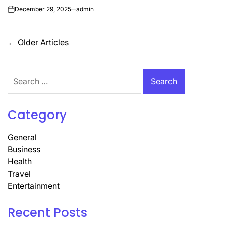
December 29, 2025
admin
on
Posts
←
Older Articles
navigation
Search
for:
Category
General
Business
Health
Travel
Entertainment
Recent Posts