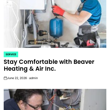
SERVICE
POSTED
Stay Comfortable with Beaver
IN
Heating & Air Inc.
June 22, 2026
admin
on