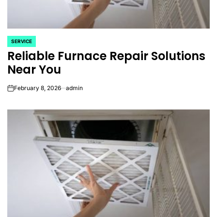
SERVICE
POSTED
Reliable Furnace Repair Solutions
IN
Near You
February 8, 2026
admin
on