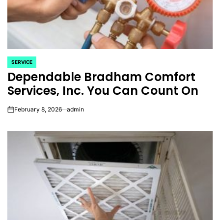
SERVICE
POSTED
Dependable Bradham Comfort
IN
Services, Inc. You Can Count On
February 8, 2026
admin
on