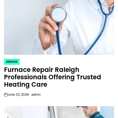
SERVICE
POSTED
Furnace Repair Raleigh
IN
Professionals Offering Trusted
Heating Care
June 23, 2026
admin
on