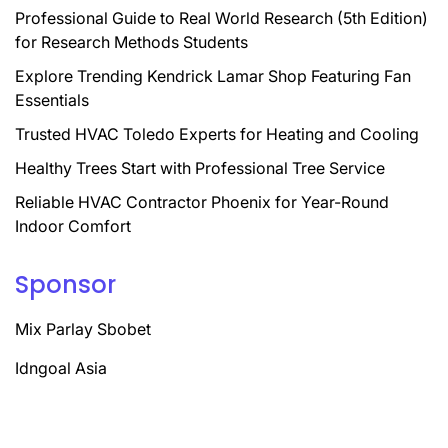
Professional Guide to Real World Research (5th Edition)
for Research Methods Students
Explore Trending Kendrick Lamar Shop Featuring Fan
Essentials
Trusted HVAC Toledo Experts for Heating and Cooling
Healthy Trees Start with Professional Tree Service
Reliable HVAC Contractor Phoenix for Year-Round
Indoor Comfort
Sponsor
Mix Parlay Sbobet
Idngoal Asia