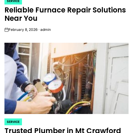
SERVICE
POSTED
Reliable Furnace Repair Solutions
IN
Near You
February 8, 2026
admin
on
SERVICE
POSTED
Trusted Plumber in Mt Crawford
IN