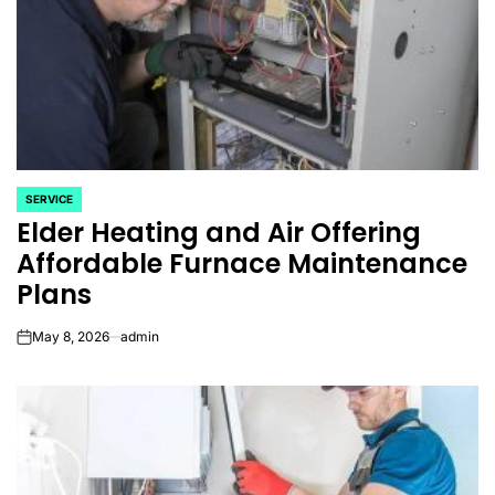
SERVICE
POSTED
Elder Heating and Air Offering
IN
Affordable Furnace Maintenance
Plans
May 8, 2026
admin
on