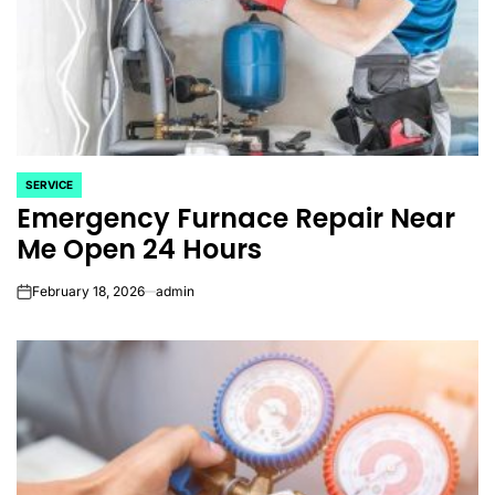
SERVICE
POSTED
Emergency Furnace Repair Near
IN
Me Open 24 Hours
February 18, 2026
admin
on