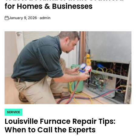
for Homes & Businesses
January 9, 2026
admin
on
SERVICE
POSTED
Louisville Furnace Repair Tips:
IN
When to Call the Experts