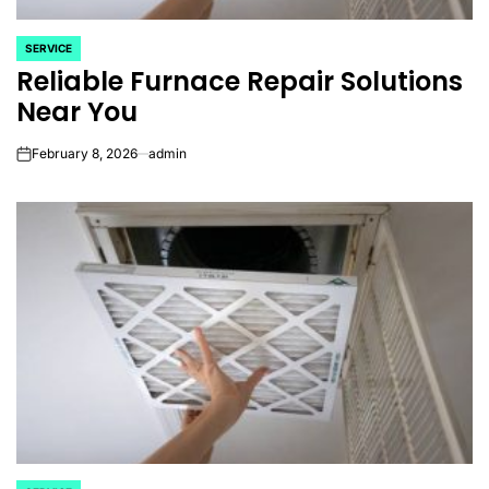
SERVICE
POSTED
Reliable Furnace Repair Solutions
IN
Near You
February 8, 2026
admin
on