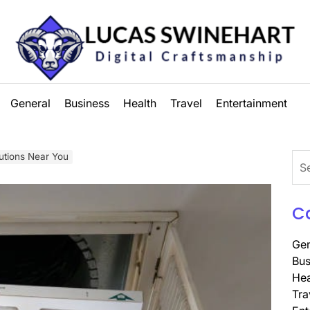
Lucas
General
Business
Health
Travel
Entertainment
Swinehart
lutions Near You
Sea
for:
C
Gen
Bus
Hea
Tra