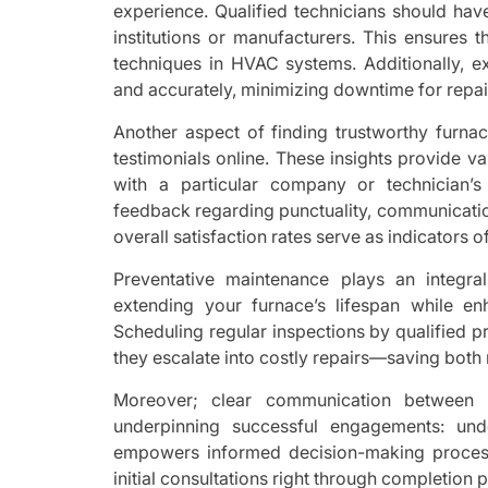
experience. Qualified technicians should hav
institutions or manufacturers. This ensures 
techniques in HVAC systems. Additionally, e
and accurately, minimizing downtime for repai
Another aspect of finding trustworthy furna
testimonials online. These insights provide 
with a particular company or technician’s 
feedback regarding punctuality, communication 
overall satisfaction rates serve as indicators o
Preventative maintenance plays an integr
extending your furnace’s lifespan while en
Scheduling regular inspections by qualified p
they escalate into costly repairs—saving both
Moreover; clear communication between 
underpinning successful engagements: und
empowers informed decision-making process
initial consultations right through completion 