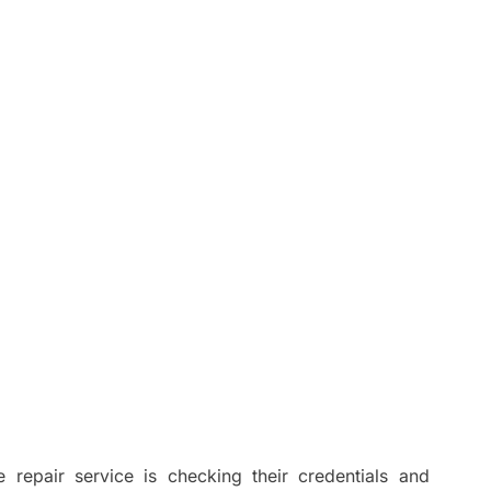
e repair service is checking their credentials and