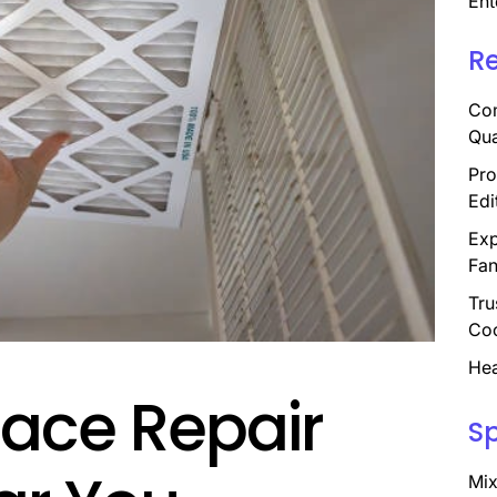
Ent
R
Com
Qua
Pro
Edi
Exp
Fan
Tru
Coo
Hea
nace Repair
S
Mix