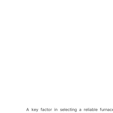
A key factor in selecting a reliable furnac