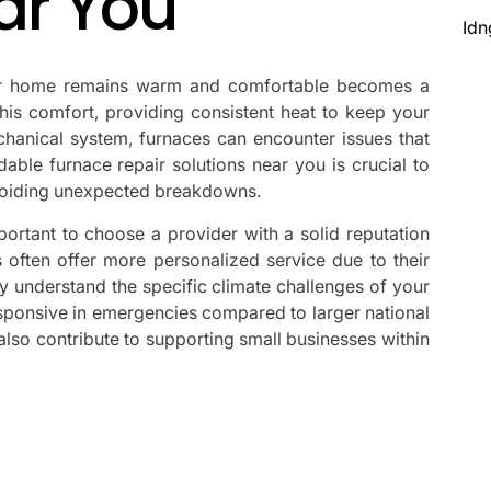
ar You
Idn
ur home remains warm and comfortable becomes a
f this comfort, providing consistent heat to keep your
hanical system, furnaces can encounter issues that
dable furnace repair solutions near you is crucial to
avoiding unexpected breakdowns.
portant to choose a provider with a solid reputation
s often offer more personalized service due to their
ey understand the specific climate challenges of your
sponsive in emergencies compared to larger national
 also contribute to supporting small businesses within