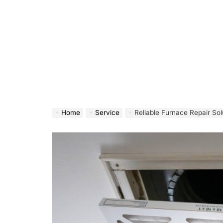
Skip
to
content
Home
Service
Reliable Furnace Repair So