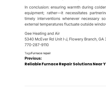
In conclusion: ensuring warmth during cold
equipment; rather—it necessitates partneri
timely interventions whenever necessary s
external temperatures fluctuate outside windo
Gee Heating and Air
5340 McEver Rd Unit I-J, Flowery Branch, GA
770-287-9110
Tags
Furnace repair
Post
Previous:
Reliable Furnace Repair Solutions Near 
navigation