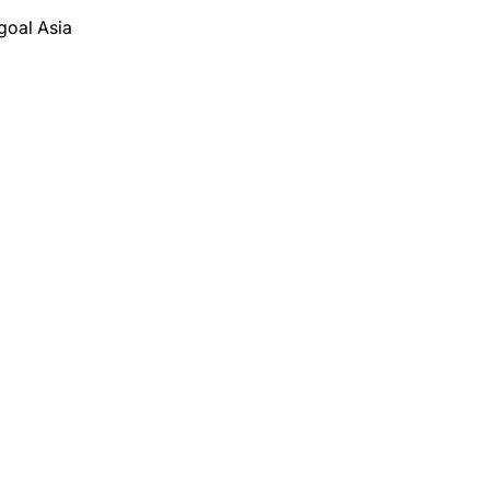
goal Asia