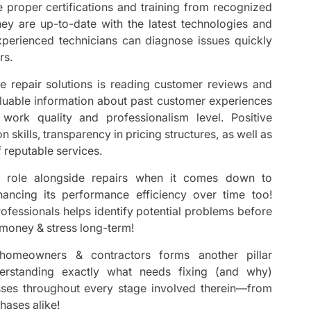
e proper certifications and training from recognized
they are up-to-date with the latest technologies and
xperienced technicians can diagnose issues quickly
rs.
ce repair solutions is reading customer reviews and
valuable information about past customer experiences
work quality and professionalism level. Positive
skills, transparency in pricing structures, as well as
f reputable services.
al role alongside repairs when it comes down to
hancing its performance efficiency over time too!
rofessionals helps identify potential problems before
 money & stress long-term!
homeowners & contractors forms another pillar
erstanding exactly what needs fixing (and why)
es throughout every stage involved therein—from
phases alike!