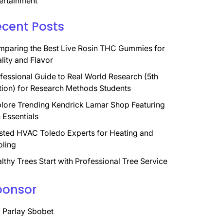
ertainment
ecent Posts
paring the Best Live Rosin THC Gummies for
lity and Flavor
fessional Guide to Real World Research (5th
tion) for Research Methods Students
lore Trending Kendrick Lamar Shop Featuring
 Essentials
sted HVAC Toledo Experts for Heating and
ling
lthy Trees Start with Professional Tree Service
ponsor
 Parlay Sbobet