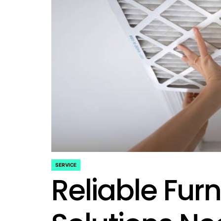
SERVICE
POSTED
Reliable Fur
IN