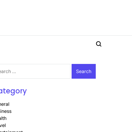
Search
rch
ategory
eral
iness
lth
vel