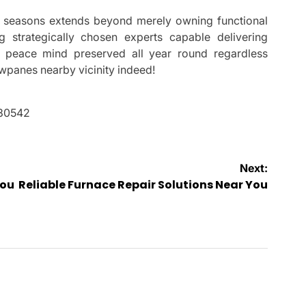
er seasons extends beyond merely owning functional
ng strategically chosen experts capable delivering
o peace mind preserved all year round regardless
wpanes nearby vicinity indeed!
 30542
Next:
You
Reliable Furnace Repair Solutions Near You