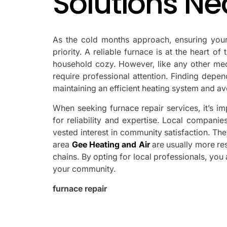
Solutions Ne
As the cold months approach, ensuring yo
priority. A reliable furnace is at the heart o
household cozy. However, like any other mec
require professional attention. Finding depen
maintaining an efficient heating system and 
When seeking furnace repair services, it’s im
for reliability and expertise. Local companie
vested interest in community satisfaction. Th
area
Gee Heating and Air
are usually more re
chains. By opting for local professionals, you
your community.
furnace repair