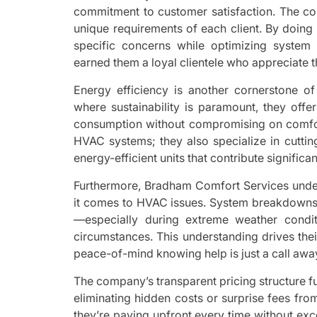
commitment to customer satisfaction. The c
unique requirements of each client. By doing
specific concerns while optimizing system
earned them a loyal clientele who appreciate t
Energy efficiency is another cornerstone o
where sustainability is paramount, they off
consumption without compromising on comfort
HVAC systems; they also specialize in cutti
energy-efficient units that contribute signific
Furthermore, Bradham Comfort Services under
it comes to HVAC issues. System breakdowns 
—especially during extreme weather condit
circumstances. This understanding drives the
peace-of-mind knowing help is just a call aw
The company’s transparent pricing structure fu
eliminating hidden costs or surprise fees fr
they’re paying upfront every time without exc