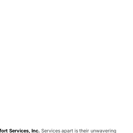
rt Services, Inc.
Services apart is their unwavering