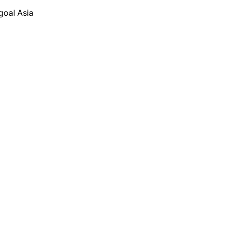
goal Asia