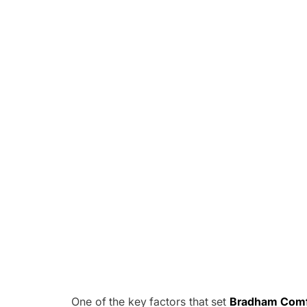
One of the key factors that set
Bradham Comfo