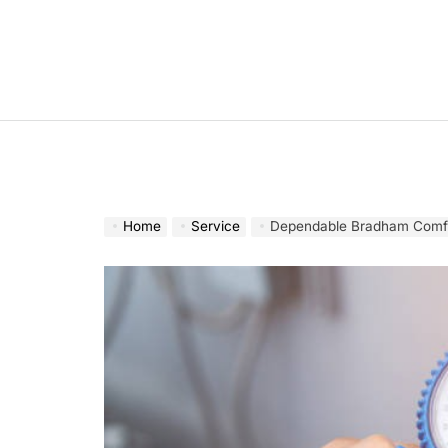
Skip
to
content
Home
Service
Dependable Bradham Comfor