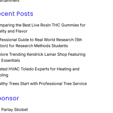
ertainment
ecent Posts
paring the Best Live Rosin THC Gummies for
lity and Flavor
fessional Guide to Real World Research (5th
tion) for Research Methods Students
lore Trending Kendrick Lamar Shop Featuring
 Essentials
sted HVAC Toledo Experts for Heating and
ling
lthy Trees Start with Professional Tree Service
ponsor
 Parlay Sbobet