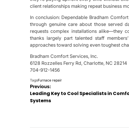
client relationships making repeat business m
In conclusion: Dependable Bradham Comfort S
through genuine care about those served da
requests complex installations alike—they co
thanks largely part talented staff members
approaches toward solving even toughest chall
Bradham Comfort Services, Inc.
6128 Rozzelles Ferry Rd, Charlotte, NC 28214
704-912-1456
Tags
Furnace repair
Post
Previous:
Leading Key to Cool Specialists in Comf
navigation
Systems