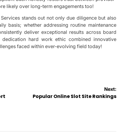
ore likely over long-term engagements too!
ervices stands out not only due diligence but also
ily basis; whether addressing routine maintenance
nsistently deliver exceptional results across board
’ dedication hard work ethic combined innovative
enges faced within ever-evolving field today!
Next:
ort
Popular Online Slot Site Rankings