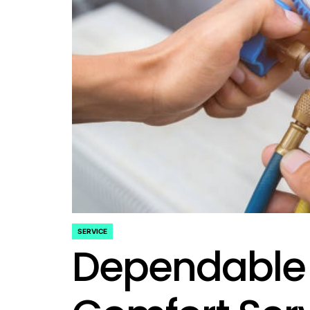
SERVICE
POSTED
Dependable
IN