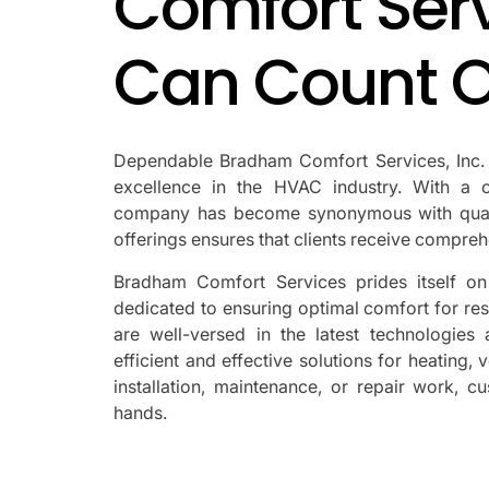
Comfort Serv
Can Count 
Dependable Bradham Comfort Services, Inc. ha
excellence in the HVAC industry. With a c
company has become synonymous with qualit
offerings ensures that clients receive comprehe
Bradham Comfort Services prides itself on 
dedicated to ensuring optimal comfort for re
are well-versed in the latest technologies
efficient and effective solutions for heating, 
installation, maintenance, or repair work, 
hands.