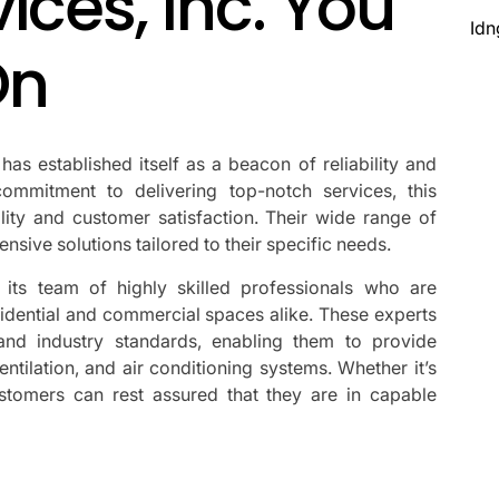
ices, Inc. You
Idn
On
s established itself as a beacon of reliability and
ommitment to delivering top-notch services, this
y and customer satisfaction. Their wide range of
nsive solutions tailored to their specific needs.
its team of highly skilled professionals who are
sidential and commercial spaces alike. These experts
 and industry standards, enabling them to provide
ventilation, and air conditioning systems. Whether it’s
customers can rest assured that they are in capable