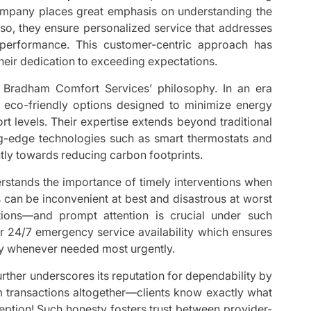
ompany places great emphasis on understanding the
 so, they ensure personalized service that addresses
 performance. This customer-centric approach has
heir dedication to exceeding expectations.
f Bradham Comfort Services’ philosophy. In an era
er eco-friendly options designed to minimize energy
 levels. Their expertise extends beyond traditional
ng-edge technologies such as smart thermostats and
antly towards reducing carbon footprints.
stands the importance of timely interventions when
can be inconvenient at best and disastrous at worst
ions—and prompt attention is crucial under such
ir 24/7 emergency service availability which ensures
ay whenever needed most urgently.
rther underscores its reputation for dependability by
om transactions altogether—clients know exactly what
eption! Such honesty fosters trust between provider-