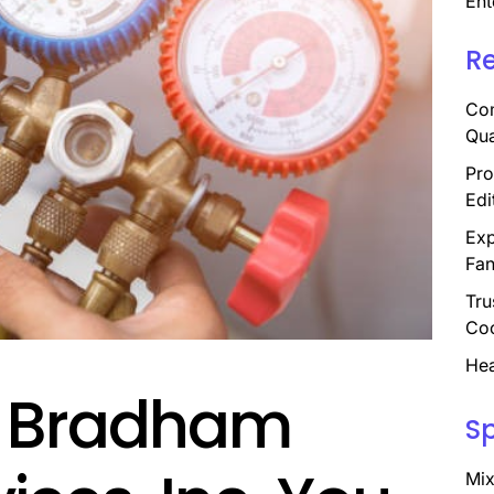
Ent
R
Com
Qua
Pro
Edi
Exp
Fan
Tru
Coo
Hea
 Bradham
S
Mix