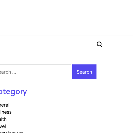
Search
rch
ategory
eral
iness
lth
vel