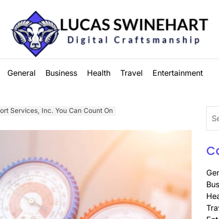
Lucas
General
Business
Health
Travel
Entertainment
Swinehart
t Services, Inc. You Can Count On
Sea
for:
C
Gen
Bus
Hea
Tra