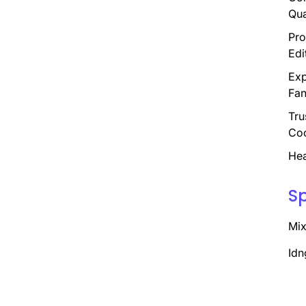
Qua
Pro
Edi
Exp
Fan
Tru
Coo
Hea
S
Mix
Idn