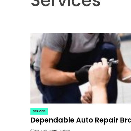
Services
SERVICE
POSTED
Dependable Auto Repair Bran
IN