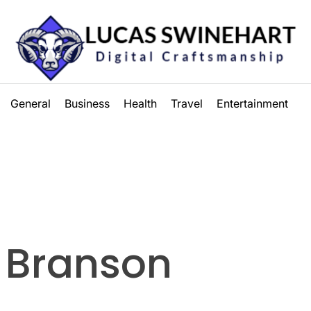
Lucas
General
Business
Health
Travel
Entertainment
Swinehart
 Branson