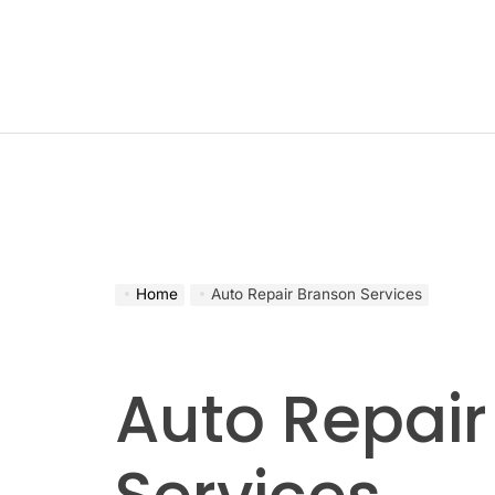
Skip
to
content
Home
Auto Repair Branson Services
Auto Repair