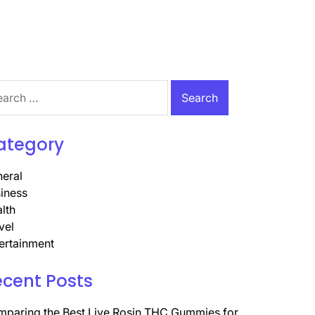
rch
ategory
eral
iness
lth
vel
ertainment
ecent Posts
paring the Best Live Rosin THC Gummies for