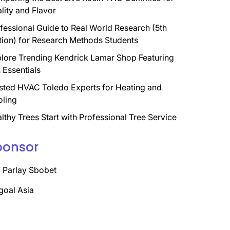
lity and Flavor
fessional Guide to Real World Research (5th
tion) for Research Methods Students
lore Trending Kendrick Lamar Shop Featuring
 Essentials
sted HVAC Toledo Experts for Heating and
ling
lthy Trees Start with Professional Tree Service
ponsor
 Parlay Sbobet
goal Asia