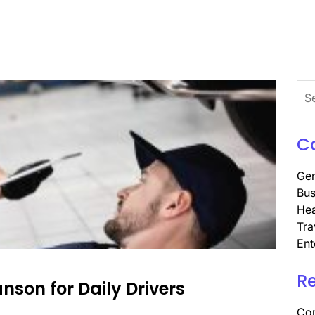
Sea
for:
C
Gen
Bus
Hea
Tra
Ent
R
son for Daily Drivers
Com