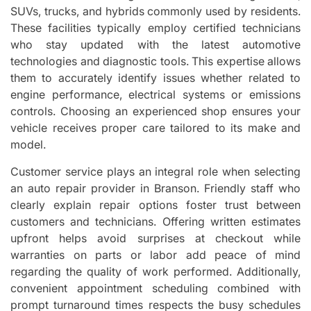
SUVs, trucks, and hybrids commonly used by residents.
These facilities typically employ certified technicians
who stay updated with the latest automotive
technologies and diagnostic tools. This expertise allows
them to accurately identify issues whether related to
engine performance, electrical systems or emissions
controls. Choosing an experienced shop ensures your
vehicle receives proper care tailored to its make and
model.
Customer service plays an integral role when selecting
an auto repair provider in Branson. Friendly staff who
clearly explain repair options foster trust between
customers and technicians. Offering written estimates
upfront helps avoid surprises at checkout while
warranties on parts or labor add peace of mind
regarding the quality of work performed. Additionally,
convenient appointment scheduling combined with
prompt turnaround times respects the busy schedules