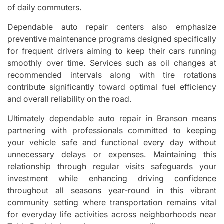
of daily commuters.
Dependable auto repair centers also emphasize
preventive maintenance programs designed specifically
for frequent drivers aiming to keep their cars running
smoothly over time. Services such as oil changes at
recommended intervals along with tire rotations
contribute significantly toward optimal fuel efficiency
and overall reliability on the road.
Ultimately dependable auto repair in Branson means
partnering with professionals committed to keeping
your vehicle safe and functional every day without
unnecessary delays or expenses. Maintaining this
relationship through regular visits safeguards your
investment while enhancing driving confidence
throughout all seasons year-round in this vibrant
community setting where transportation remains vital
for everyday life activities across neighborhoods near