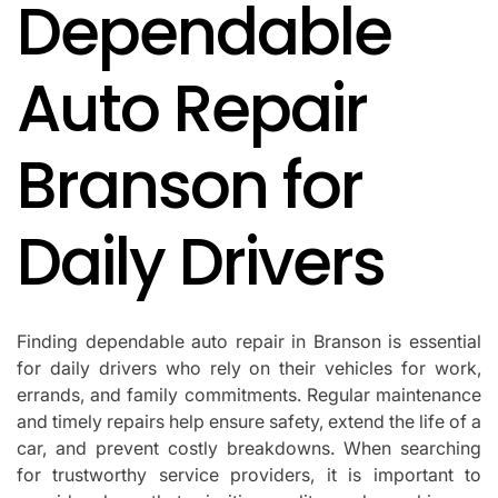
Dependable
IN
Auto Repair
Branson for
Daily Drivers
Finding dependable auto repair in Branson is essential
for daily drivers who rely on their vehicles for work,
errands, and family commitments. Regular maintenance
and timely repairs help ensure safety, extend the life of a
car, and prevent costly breakdowns. When searching
for trustworthy service providers, it is important to