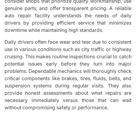
consider shops that prioritize quality workmanship, use
genuine parts, and offer transparent pricing. A reliable
auto repair facility understands the needs of daily
drivers by providing efficient service that minimizes
downtime while maintaining high standards.
Daily drivers often face wear and tear due to consistent
use in various conditions such as city traffic or highway
cruising. This makes routine inspections crucial to catch
potential issues early before they turn into major
problems. Dependable mechanics will thoroughly check
critical components like brakes, tires, fluids, belts, and
suspension systems during regular visits. They also
provide honest assessments about what repairs are
necessary immediately versus those that can wait
without compromising safety or performance.