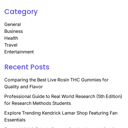
Category
General
Business
Health
Travel
Entertainment
Recent Posts
Comparing the Best Live Rosin THC Gummies for
Quality and Flavor
Professional Guide to Real World Research (5th Edition)
for Research Methods Students
Explore Trending Kendrick Lamar Shop Featuring Fan
Essentials