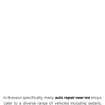
In Branson specifically, many
auto repair near me
shops
cater to a diverse range of vehicles including sedans,