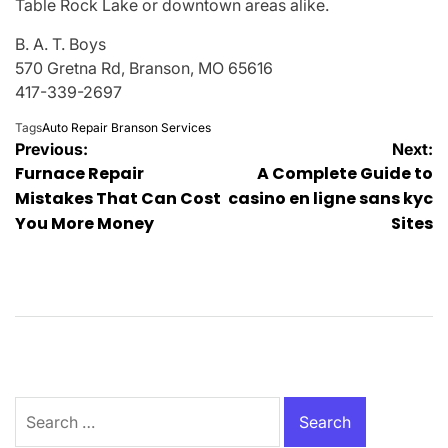
Table Rock Lake or downtown areas alike.
B. A. T. Boys
570 Gretna Rd, Branson, MO 65616
417-339-2697
Tags
Auto Repair Branson Services
Post
Previous:
Next:
Furnace Repair
A Complete Guide to
navigation
Mistakes That Can Cost
casino en ligne sans kyc
You More Money
Sites
Search
for: