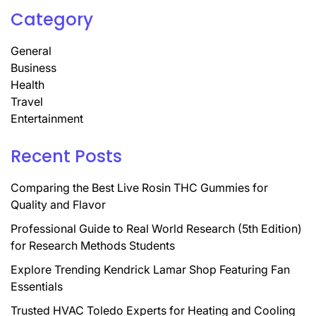
Category
General
Business
Health
Travel
Entertainment
Recent Posts
Comparing the Best Live Rosin THC Gummies for
Quality and Flavor
Professional Guide to Real World Research (5th Edition)
for Research Methods Students
Explore Trending Kendrick Lamar Shop Featuring Fan
Essentials
Trusted HVAC Toledo Experts for Heating and Cooling