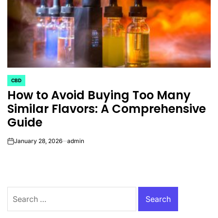
CBD
POSTED
How to Avoid Buying Too Many
IN
Similar Flavors: A Comprehensive
Guide
January 28, 2026
admin
on
Search
for: