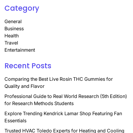
Category
General
Business
Health
Travel
Entertainment
Recent Posts
Comparing the Best Live Rosin THC Gummies for
Quality and Flavor
Professional Guide to Real World Research (5th Edition)
for Research Methods Students
Explore Trending Kendrick Lamar Shop Featuring Fan
Essentials
Trusted HVAC Toledo Experts for Heating and Cooling