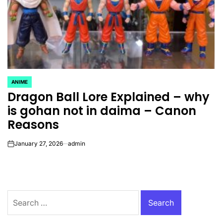
ANIME
POSTED
Dragon Ball Lore Explained – why
IN
is gohan not in daima – Canon
Reasons
January 27, 2026
admin
on
Search
for: