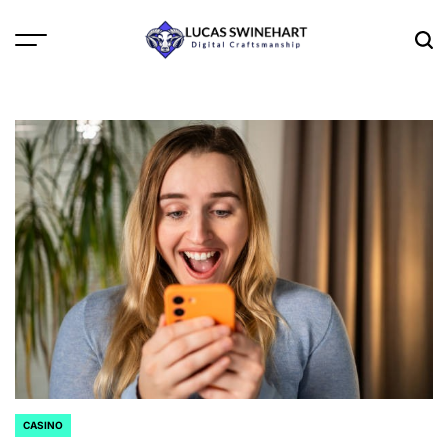
Skip
to
Menu
Sea
content
Lucas
Swinehart
CASINO
POSTED