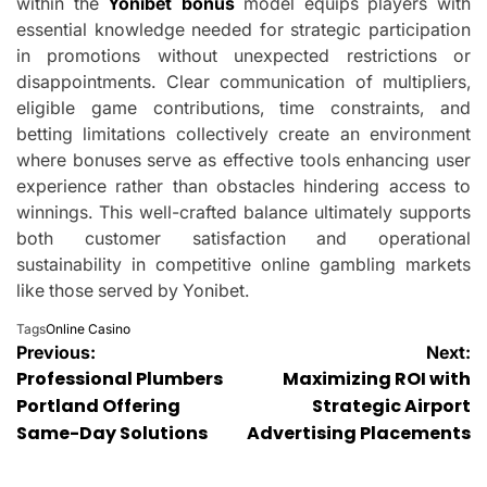
within the
Yonibet bonus
model equips players with
essential knowledge needed for strategic participation
in promotions without unexpected restrictions or
disappointments. Clear communication of multipliers,
eligible game contributions, time constraints, and
betting limitations collectively create an environment
where bonuses serve as effective tools enhancing user
experience rather than obstacles hindering access to
winnings. This well-crafted balance ultimately supports
both customer satisfaction and operational
sustainability in competitive online gambling markets
like those served by Yonibet.
Tags
Online Casino
Post
Previous:
Next:
Professional Plumbers
Maximizing ROI with
navigation
Portland Offering
Strategic Airport
Same-Day Solutions
Advertising Placements