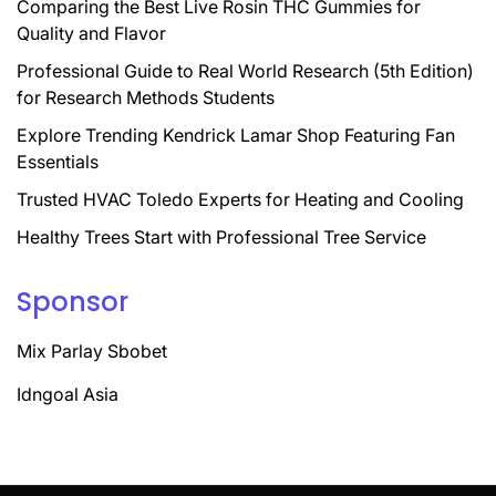
Comparing the Best Live Rosin THC Gummies for
Quality and Flavor
Professional Guide to Real World Research (5th Edition)
for Research Methods Students
Explore Trending Kendrick Lamar Shop Featuring Fan
Essentials
Trusted HVAC Toledo Experts for Heating and Cooling
Healthy Trees Start with Professional Tree Service
Sponsor
Mix Parlay Sbobet
Idngoal Asia