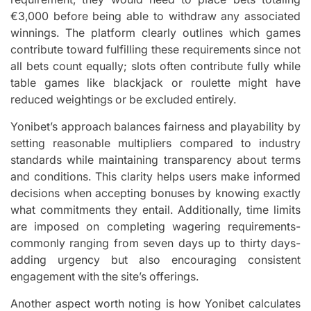
€3,000 before being able to withdraw any associated
winnings. The platform clearly outlines which games
contribute toward fulfilling these requirements since not
all bets count equally; slots often contribute fully while
table games like blackjack or roulette might have
reduced weightings or be excluded entirely.
Yonibet’s approach balances fairness and playability by
setting reasonable multipliers compared to industry
standards while maintaining transparency about terms
and conditions. This clarity helps users make informed
decisions when accepting bonuses by knowing exactly
what commitments they entail. Additionally, time limits
are imposed on completing wagering requirements-
commonly ranging from seven days up to thirty days-
adding urgency but also encouraging consistent
engagement with the site’s offerings.
Another aspect worth noting is how Yonibet calculates