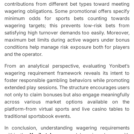
contributions from different bet types toward meeting
wagering obligations. Some promotional offers specify
minimum odds for sports bets counting towards
wagering targets; this prevents low-risk bets from
satisfying high turnover demands too easily. Moreover,
maximum bet limits during active wagers under bonus
conditions help manage risk exposure both for players
and the operator.
From an analytical perspective, evaluating Yonibet’s
wagering requirement framework reveals its intent to
foster responsible gambling behaviors while promoting
extended play sessions. The structure encourages users
not only to claim bonuses but also engage meaningfully
across various market options available on the
platform-from virtual sports and live casino tables to
traditional sportsbook events.
In conclusion, understanding wagering requirements