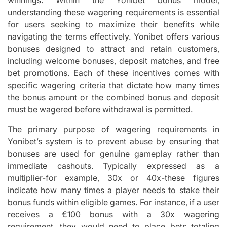
understanding these wagering requirements is essential
for users seeking to maximize their benefits while
navigating the terms effectively. Yonibet offers various
bonuses designed to attract and retain customers,
including welcome bonuses, deposit matches, and free
bet promotions. Each of these incentives comes with
specific wagering criteria that dictate how many times
the bonus amount or the combined bonus and deposit
must be wagered before withdrawal is permitted.
The primary purpose of wagering requirements in
Yonibet’s system is to prevent abuse by ensuring that
bonuses are used for genuine gameplay rather than
immediate cashouts. Typically expressed as a
multiplier-for example, 30x or 40x-these figures
indicate how many times a player needs to stake their
bonus funds within eligible games. For instance, if a user
receives a €100 bonus with a 30x wagering
requirement, they would need to place bets totaling