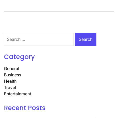
Search
for:
Category
General
Business
Health
Travel
Entertainment
Recent Posts