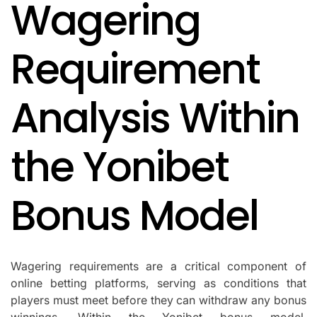
Wagering
IN
Requirement
Analysis Within
the Yonibet
Bonus Model
Wagering requirements are a critical component of
online betting platforms, serving as conditions that
players must meet before they can withdraw any bonus
winnings. Within the Yonibet bonus model,