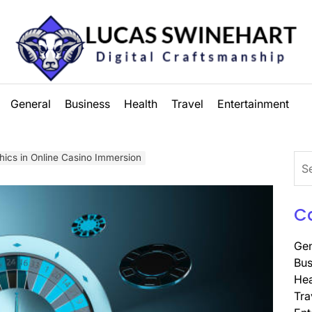
Lucas
General
Business
Health
Travel
Entertainment
Swinehart
hics in Online Casino Immersion
Sea
for:
C
Gen
Bus
Hea
Tra