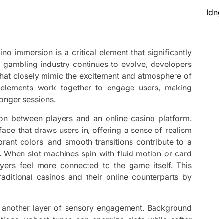
Idn
no immersion is a critical element that significantly
al gambling industry continues to evolve, developers
that closely mimic the excitement and atmosphere of
 elements work together to engage users, making
onger sessions.
tion between players and an online casino platform.
face that draws users in, offering a sense of realism
ibrant colors, and smooth transitions contribute to a
n. When slot machines spin with fluid motion or card
layers feel more connected to the game itself. This
aditional casinos and their online counterparts by
 another layer of sensory engagement. Background