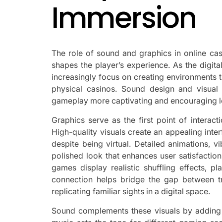
Immersion
The role of sound and graphics in online casi
shapes the player’s experience. As the digit
increasingly focus on creating environments 
physical casinos. Sound design and visual
gameplay more captivating and encouraging l
Graphics serve as the first point of interac
High-quality visuals create an appealing inter
despite being virtual. Detailed animations, v
polished look that enhances user satisfactio
games display realistic shuffling effects, p
connection helps bridge the gap between tr
replicating familiar sights in a digital space.
Sound complements these visuals by adding