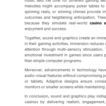
music sets the tone for different gaming sec
melodies might accompany poker tables to m
spinning reels, or winning chimes provide i
outcomes and heightening anticipation. These
because they simulate real-world
casino e
enjoyment and success.
Together, sound and graphics create an imme
in their gaming activities. Immersion reduces
attention through multi-sensory stimulation
emotional investment in games since users 
than simple computer programs.
Moreover, advancements in technology have 
audio-visual features without compromising 
or tablets. Adaptive designs ensure consis
monitors or smaller screens while maintaining
In conclusion, sound and graphics play indis
casinos by delivering realism, engagement