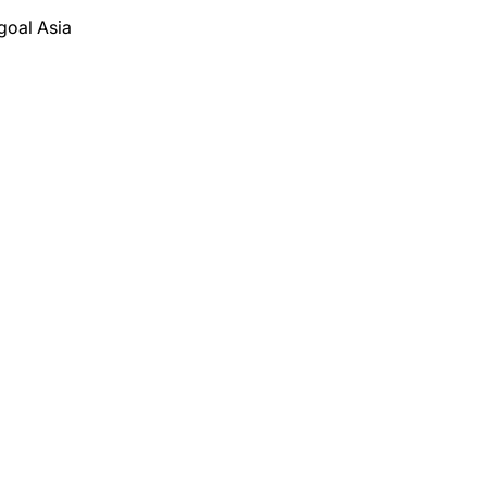
goal Asia