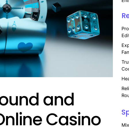
Ent
R
Pro
Edi
Exp
Fan
Tru
Coo
Hea
Rel
 Sound and
Rou
S
Online Casino
Mix