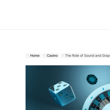
Skip
to
content
Home
Casino
The Role of Sound and Grap