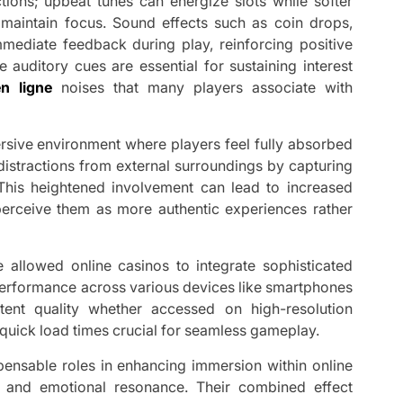
tions; upbeat tunes can energize slots while softer
aintain focus. Sound effects such as coin drops,
mmediate feedback during play, reinforcing positive
 auditory cues are essential for sustaining interest
n ligne
noises that many players associate with
rsive environment where players feel fully absorbed
 distractions from external surroundings by capturing
. This heightened involvement can lead to increased
perceive them as more authentic experiences rather
allowed online casinos to integrate sophisticated
performance across various devices like smartphones
tent quality whether accessed on high-resolution
 quick load times crucial for seamless gameplay.
pensable roles in enhancing immersion within online
, and emotional resonance. Their combined effect