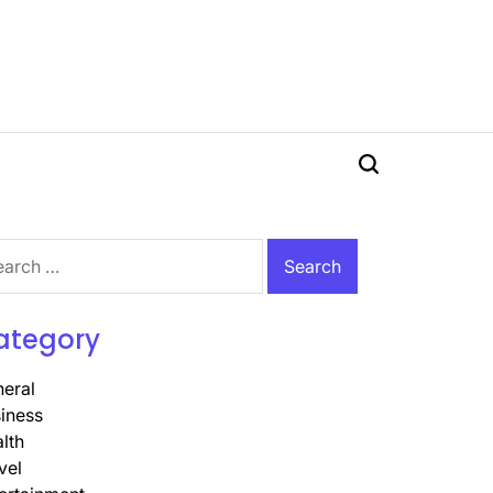
Search
rch
ategory
eral
iness
lth
vel