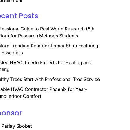
ertainment
ecent Posts
fessional Guide to Real World Research (5th
tion) for Research Methods Students
lore Trending Kendrick Lamar Shop Featuring
 Essentials
sted HVAC Toledo Experts for Heating and
ling
lthy Trees Start with Professional Tree Service
iable HVAC Contractor Phoenix for Year-
nd Indoor Comfort
ponsor
 Parlay Sbobet