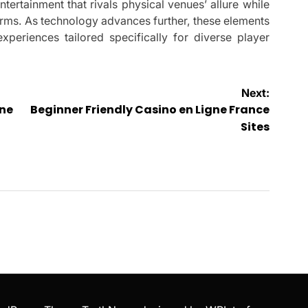
tertainment that rivals physical venues’ allure while
orms. As technology advances further, these elements
experiences tailored specifically for diverse player
Next:
ne
Beginner Friendly Casino en Ligne France
Sites