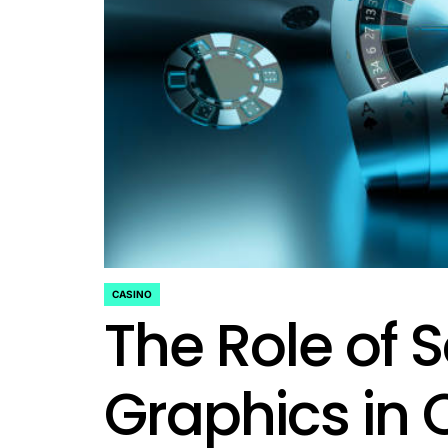
CASINO
POSTED
The Role of
IN
Graphics in 