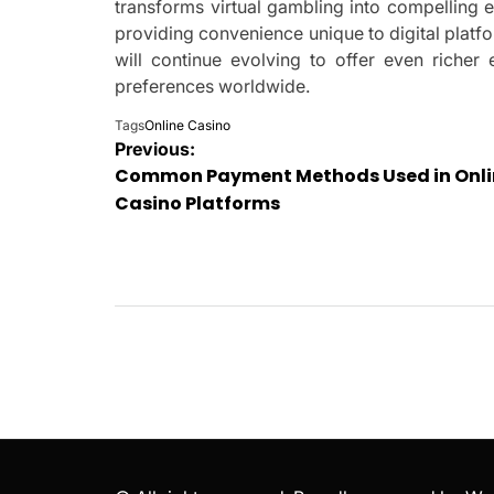
transforms virtual gambling into compelling en
providing convenience unique to digital platf
will continue evolving to offer even richer 
preferences worldwide.
Tags
Online Casino
Post
Previous:
Common Payment Methods Used in Onli
navigation
Casino Platforms