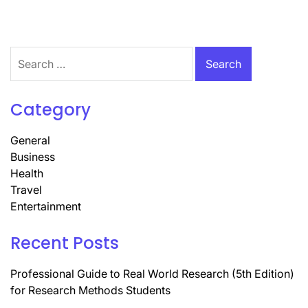
Search
for:
Category
General
Business
Health
Travel
Entertainment
Recent Posts
Professional Guide to Real World Research (5th Edition)
for Research Methods Students