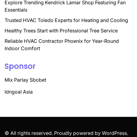
Explore Trending Kendrick Lamar Shop Featuring Fan
Essentials
Trusted HVAC Toledo Experts for Heating and Cooling
Healthy Trees Start with Professional Tree Service
Reliable HVAC Contractor Phoenix for Year-Round
Indoor Comfort
Sponsor
Mix Parlay Sbobet
Idngoal Asia
© All rights reserved. Proudly powered by WordPress.