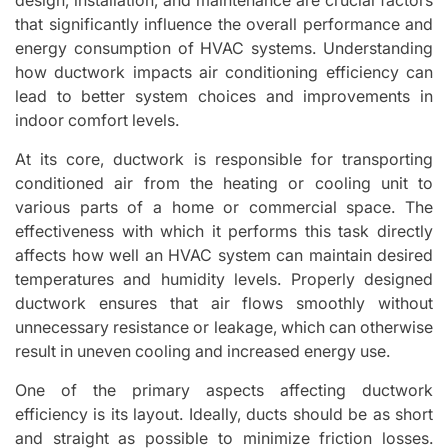
that significantly influence the overall performance and
energy consumption of HVAC systems. Understanding
how ductwork impacts air conditioning efficiency can
lead to better system choices and improvements in
indoor comfort levels.
At its core, ductwork is responsible for transporting
conditioned air from the heating or cooling unit to
various parts of a home or commercial space. The
effectiveness with which it performs this task directly
affects how well an HVAC system can maintain desired
temperatures and humidity levels. Properly designed
ductwork ensures that air flows smoothly without
unnecessary resistance or leakage, which can otherwise
result in uneven cooling and increased energy use.
One of the primary aspects affecting ductwork
efficiency is its layout. Ideally, ducts should be as short
and straight as possible to minimize friction losses.