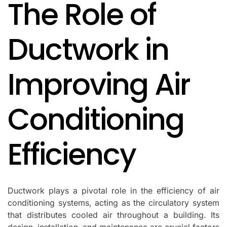
The Role of
IN
Ductwork in
Improving Air
Conditioning
Efficiency
Ductwork plays a pivotal role in the efficiency of air
conditioning systems, acting as the circulatory system
that distributes cooled air throughout a building. Its
design, installation, and maintenance are crucial factors