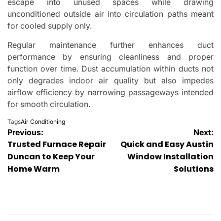
escape into unused spaces while drawing
unconditioned outside air into circulation paths meant
for cooled supply only.
Regular maintenance further enhances duct
performance by ensuring cleanliness and proper
function over time. Dust accumulation within ducts not
only degrades indoor air quality but also impedes
airflow efficiency by narrowing passageways intended
for smooth circulation.
Tags
Air Conditioning
Post
Previous:
Next:
Trusted Furnace Repair
Quick and Easy Austin
navigation
Duncan to Keep Your
Window Installation
Home Warm
Solutions