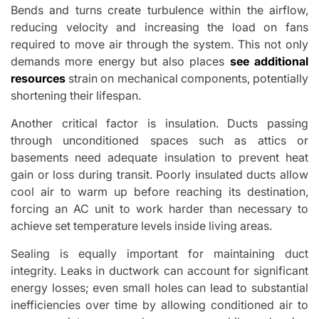
Bends and turns create turbulence within the airflow,
reducing velocity and increasing the load on fans
required to move air through the system. This not only
demands more energy but also places
see additional
resources
strain on mechanical components, potentially
shortening their lifespan.
Another critical factor is insulation. Ducts passing
through unconditioned spaces such as attics or
basements need adequate insulation to prevent heat
gain or loss during transit. Poorly insulated ducts allow
cool air to warm up before reaching its destination,
forcing an AC unit to work harder than necessary to
achieve set temperature levels inside living areas.
Sealing is equally important for maintaining duct
integrity. Leaks in ductwork can account for significant
energy losses; even small holes can lead to substantial
inefficiencies over time by allowing conditioned air to