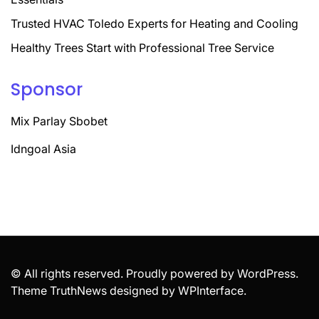
Trusted HVAC Toledo Experts for Heating and Cooling
Healthy Trees Start with Professional Tree Service
Sponsor
Mix Parlay Sbobet
Idngoal Asia
© All rights reserved. Proudly powered by WordPress.
Theme TruthNews designed by
WPInterface
.