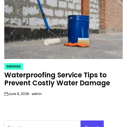
SERVICES
POSTED
Waterproofing Service Tips to
IN
Prevent Costly Water Damage
June 8, 2026
admin
on
Search