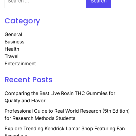
for:
Category
General
Business
Health
Travel
Entertainment
Recent Posts
Comparing the Best Live Rosin THC Gummies for
Quality and Flavor
Professional Guide to Real World Research (5th Edition)
for Research Methods Students
Explore Trending Kendrick Lamar Shop Featuring Fan
Essentials