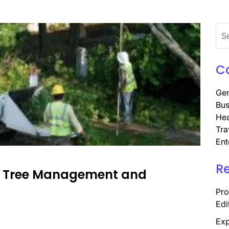
Sea
for:
C
Gen
Bus
Hea
Tra
Ent
R
rt Tree Management and
Pro
Edi
Exp