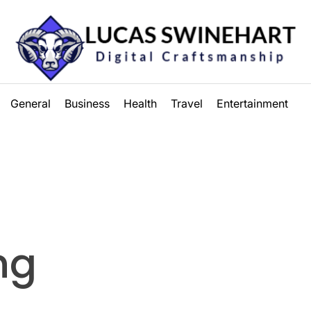
Lucas
General
Business
Health
Travel
Entertainment
Swinehart
ng