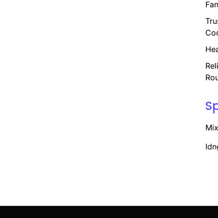
Fan
Tru
Coo
Hea
Rel
Rou
S
Mix
Idn