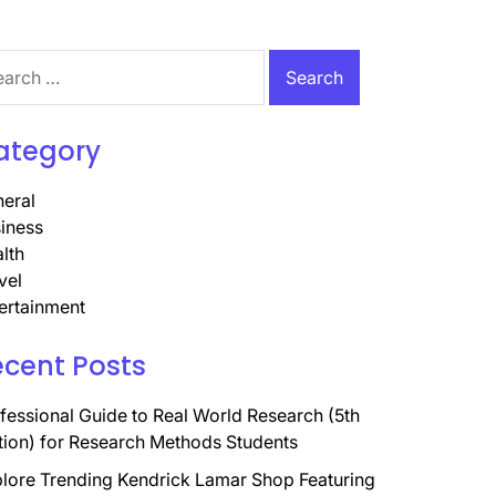
rch
ategory
eral
iness
lth
vel
ertainment
ecent Posts
fessional Guide to Real World Research (5th
tion) for Research Methods Students
lore Trending Kendrick Lamar Shop Featuring