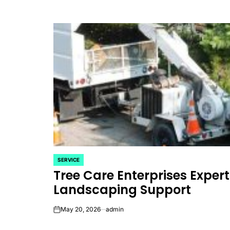
SERVICE
POSTED
Tree Care Enterprises Expe
IN
Landscaping Support
May 20, 2026
admin
on