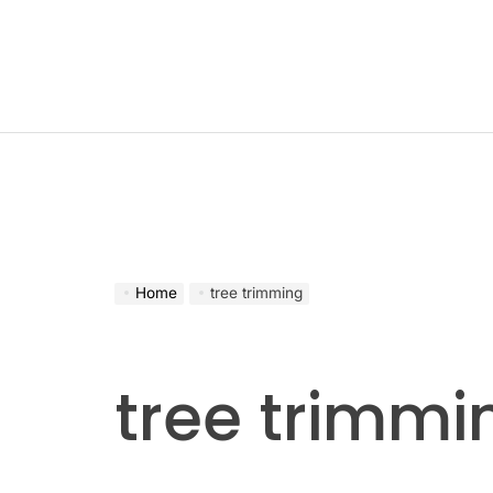
Skip
to
content
Home
tree trimming
tree trimmi