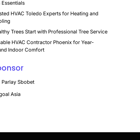
 Essentials
sted HVAC Toledo Experts for Heating and
ling
lthy Trees Start with Professional Tree Service
iable HVAC Contractor Phoenix for Year-
nd Indoor Comfort
ponsor
 Parlay Sbobet
goal Asia