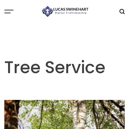
Skip
to
Menu
Sea
content
Lucas
Swinehart
Tree Service