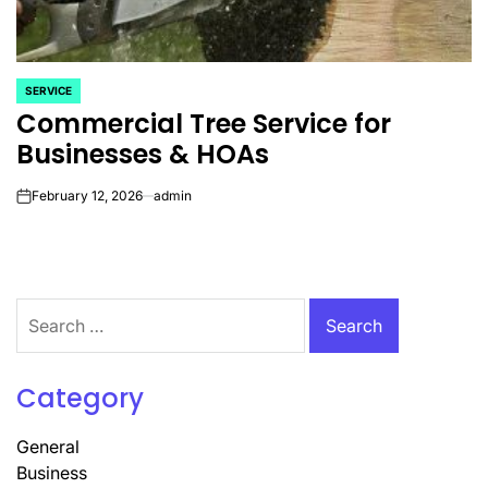
SERVICE
POSTED
Commercial Tree Service for
IN
Businesses & HOAs
February 12, 2026
admin
on
Search
for:
Category
General
Business