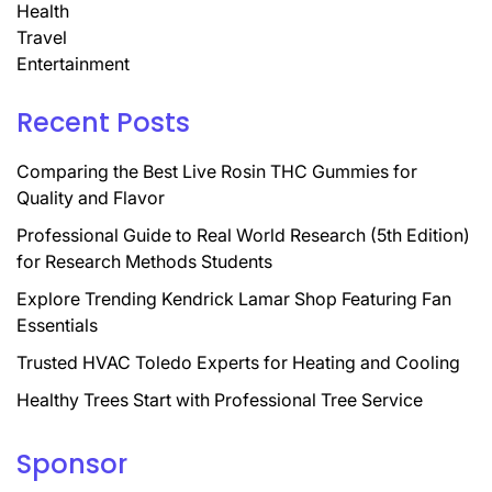
Health
Travel
Entertainment
Recent Posts
Comparing the Best Live Rosin THC Gummies for
Quality and Flavor
Professional Guide to Real World Research (5th Edition)
for Research Methods Students
Explore Trending Kendrick Lamar Shop Featuring Fan
Essentials
Trusted HVAC Toledo Experts for Heating and Cooling
Healthy Trees Start with Professional Tree Service
Sponsor