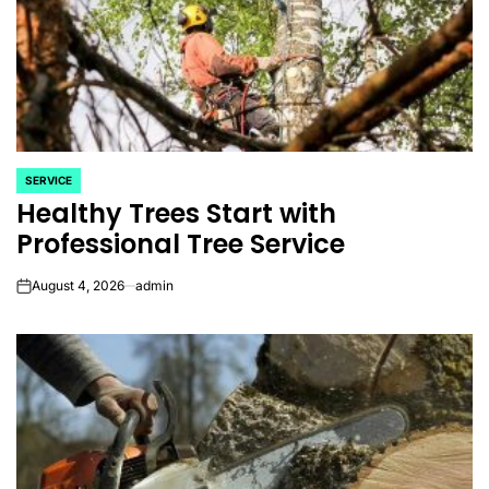
SERVICE
POSTED
Healthy Trees Start with
IN
Professional Tree Service
August 4, 2026
admin
on