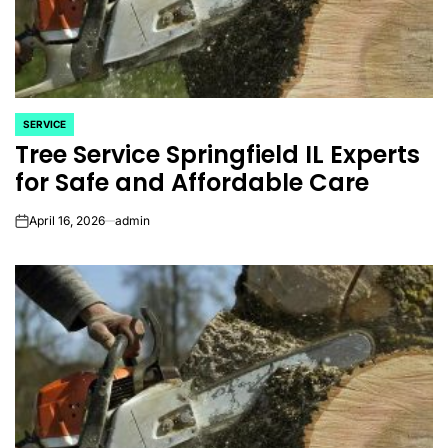
SERVICE
POSTED
Tree Service Springfield IL Experts
IN
for Safe and Affordable Care
April 16, 2026
admin
on