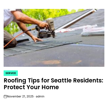
SERVICE
POSTED
Roofing Tips for Seattle Residents:
IN
Protect Your Home
November 21, 2025
admin
on