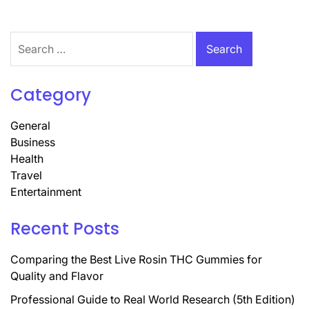
Search
for:
Category
General
Business
Health
Travel
Entertainment
Recent Posts
Comparing the Best Live Rosin THC Gummies for
Quality and Flavor
Professional Guide to Real World Research (5th Edition)