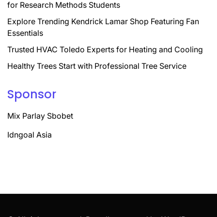
for Research Methods Students
Explore Trending Kendrick Lamar Shop Featuring Fan
Essentials
Trusted HVAC Toledo Experts for Heating and Cooling
Healthy Trees Start with Professional Tree Service
Sponsor
Mix Parlay Sbobet
Idngoal Asia