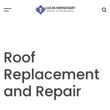
Skip
to
Menu
Sea
content
Lucas
Swinehart
Roof
Replacement
and Repair