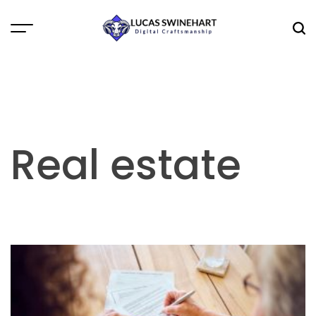
Skip
to
Menu
Sea
content
Lucas
Swinehart
Real estate