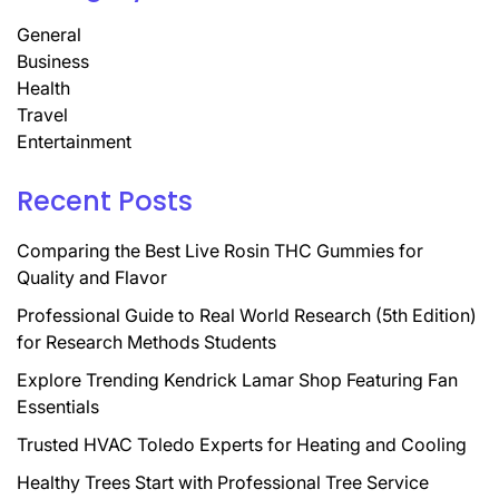
General
Business
Health
Travel
Entertainment
Recent Posts
Comparing the Best Live Rosin THC Gummies for
Quality and Flavor
Professional Guide to Real World Research (5th Edition)
for Research Methods Students
Explore Trending Kendrick Lamar Shop Featuring Fan
Essentials
Trusted HVAC Toledo Experts for Heating and Cooling
Healthy Trees Start with Professional Tree Service