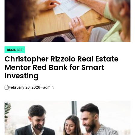
BUSINESS
POSTED
Christopher Rizzolo Real Estate
IN
Mentor Red Bank for Smart
Investing
February 26, 2026
admin
on