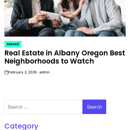
SERVICE
POSTED
Real Estate in Albany Oregon Best
IN
Neighborhoods to Watch
February 3, 2026
admin
on
Search
for:
Category