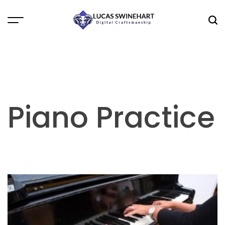
Skip
to
Menu
Sea
content
Lucas
Swinehart
Piano Practice