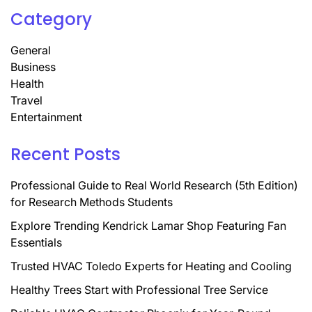
Category
General
Business
Health
Travel
Entertainment
Recent Posts
Professional Guide to Real World Research (5th Edition)
for Research Methods Students
Explore Trending Kendrick Lamar Shop Featuring Fan
Essentials
Trusted HVAC Toledo Experts for Heating and Cooling
Healthy Trees Start with Professional Tree Service