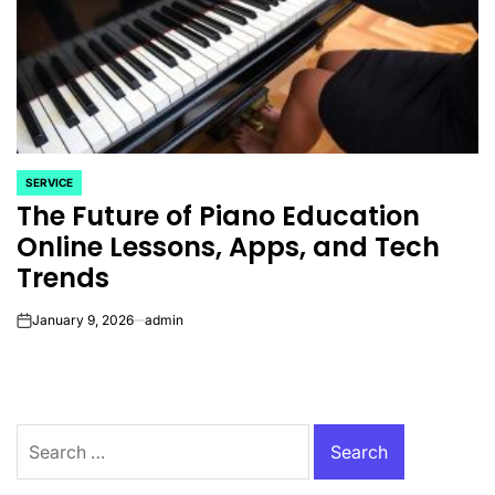
SERVICE
POSTED
The Future of Piano Education
IN
Online Lessons, Apps, and Tech
Trends
January 9, 2026
admin
on
Search
for: