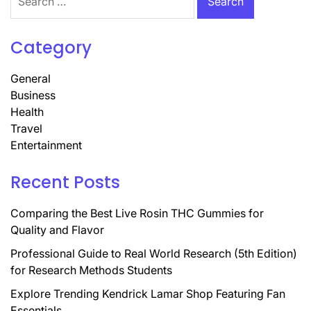
for:
Category
General
Business
Health
Travel
Entertainment
Recent Posts
Comparing the Best Live Rosin THC Gummies for
Quality and Flavor
Professional Guide to Real World Research (5th Edition)
for Research Methods Students
Explore Trending Kendrick Lamar Shop Featuring Fan
Essentials