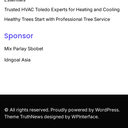
Trusted HVAC Toledo Experts for Heating and Cooling
Healthy Trees Start with Professional Tree Service
Sponsor
Mix Parlay Sbobet
Idngoal Asia
© All rights reserved. Proudly powered by WordPress.
Theme TruthNews designed by
WPInterface
.