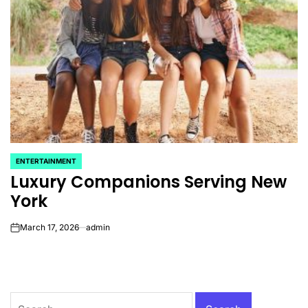
ENTERTAINMENT
POSTED
Luxury Companions Serving New
IN
York
March 17, 2026
admin
on
Search