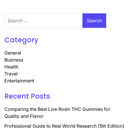
Search
for:
Category
General
Business
Health
Travel
Entertainment
Recent Posts
Comparing the Best Live Rosin THC Gummies for
Quality and Flavor
Professional Guide to Real World Research (5th Edition)