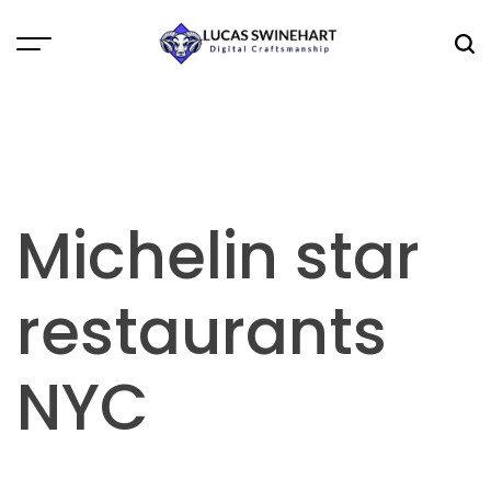
Skip
to
Menu
Sea
content
Lucas
Swinehart
Michelin star
restaurants
NYC