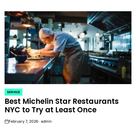
SERVICE
POSTED
Best Michelin Star Restaurants
IN
NYC to Try at Least Once
February 7, 2026
admin
on