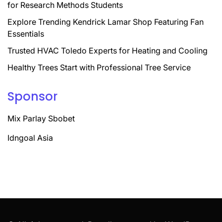
for Research Methods Students
Explore Trending Kendrick Lamar Shop Featuring Fan
Essentials
Trusted HVAC Toledo Experts for Heating and Cooling
Healthy Trees Start with Professional Tree Service
Sponsor
Mix Parlay Sbobet
Idngoal Asia