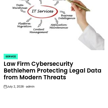
SERVICE
POSTED
Law Firm Cybersecurity
IN
Bethlehem Protecting Legal Data
from Modern Threats
July 2, 2026
admin
on