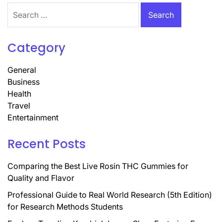
Search
for:
Category
General
Business
Health
Travel
Entertainment
Recent Posts
Comparing the Best Live Rosin THC Gummies for
Quality and Flavor
Professional Guide to Real World Research (5th Edition)
for Research Methods Students