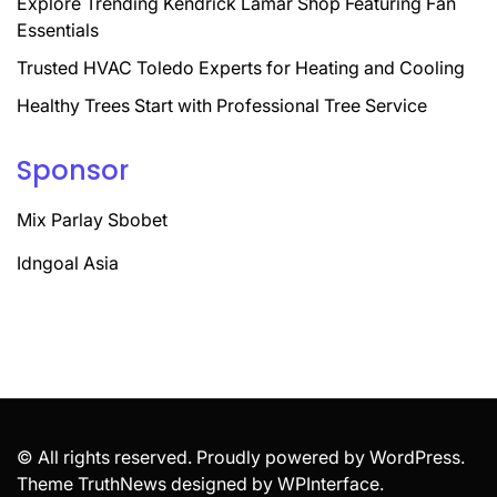
Explore Trending Kendrick Lamar Shop Featuring Fan
Essentials
Trusted HVAC Toledo Experts for Heating and Cooling
Healthy Trees Start with Professional Tree Service
Sponsor
Mix Parlay Sbobet
Idngoal Asia
© All rights reserved. Proudly powered by WordPress.
Theme TruthNews designed by
WPInterface
.