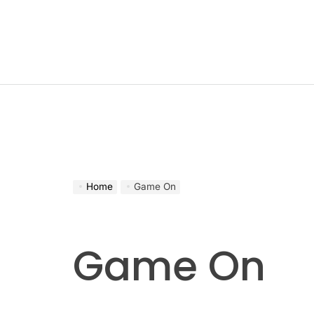
Skip
to
content
Home
Game On
Game On