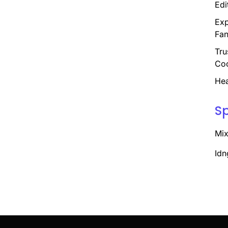
Edi
Exp
Fan
Tru
Coo
Hea
S
Mix
Idn