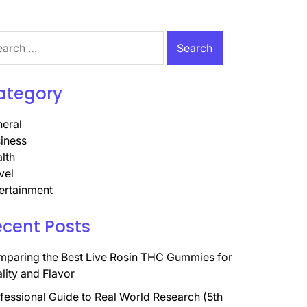
rch
ategory
eral
iness
lth
vel
ertainment
ecent Posts
paring the Best Live Rosin THC Gummies for
lity and Flavor
fessional Guide to Real World Research (5th