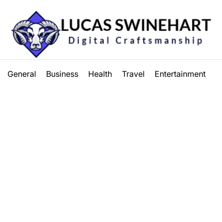
Lucas
General
Business
Health
Travel
Entertainment
Swinehart