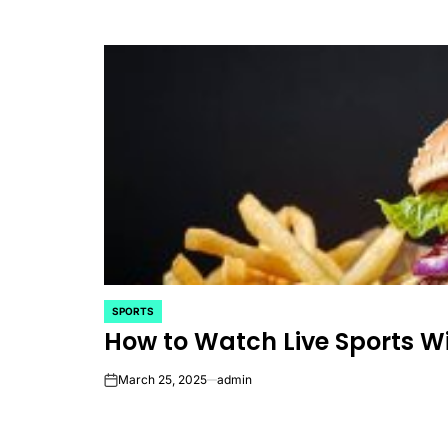
SPORTS
POSTED
How to Watch Live Sports W
IN
March 25, 2025
admin
on