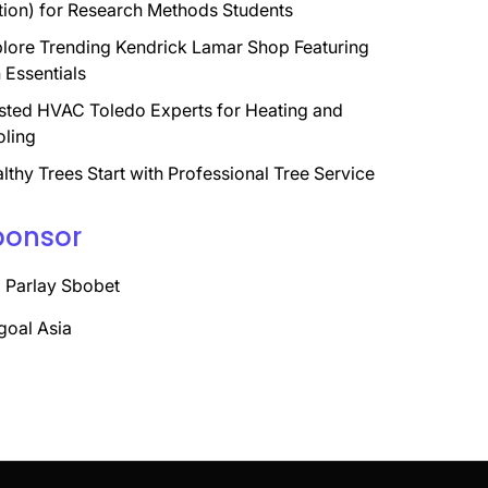
tion) for Research Methods Students
lore Trending Kendrick Lamar Shop Featuring
 Essentials
sted HVAC Toledo Experts for Heating and
ling
lthy Trees Start with Professional Tree Service
ponsor
 Parlay Sbobet
goal Asia