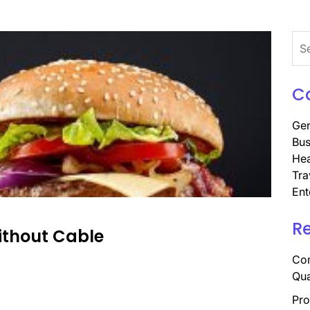
Sea
for:
C
Gen
Bus
Hea
Tra
Ent
R
ithout Cable
Com
Qua
Pro