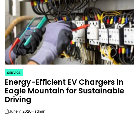
SERVICE
POSTED
Energy-Efficient EV Chargers in
IN
Eagle Mountain for Sustainable
Driving
June 7, 2026
admin
on