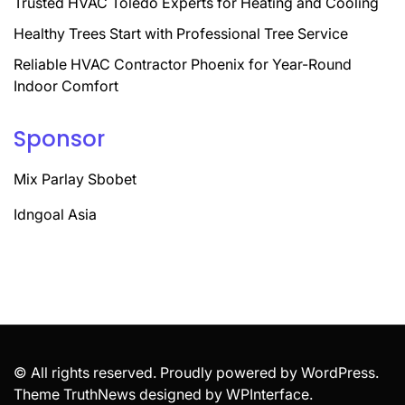
Trusted HVAC Toledo Experts for Heating and Cooling
Healthy Trees Start with Professional Tree Service
Reliable HVAC Contractor Phoenix for Year-Round
Indoor Comfort
Sponsor
Mix Parlay Sbobet
Idngoal Asia
© All rights reserved. Proudly powered by WordPress.
Theme TruthNews designed by
WPInterface
.