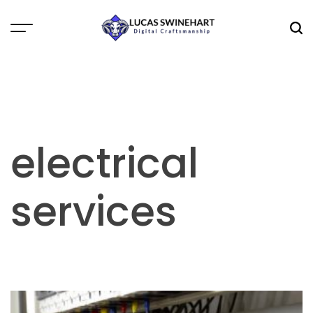
Skip
to
Menu
Sea
content
Lucas
Swinehart
electrical
services