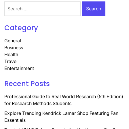
Search
for:
Category
General
Business
Health
Travel
Entertainment
Recent Posts
Professional Guide to Real World Research (5th Edition)
for Research Methods Students
Explore Trending Kendrick Lamar Shop Featuring Fan
Essentials