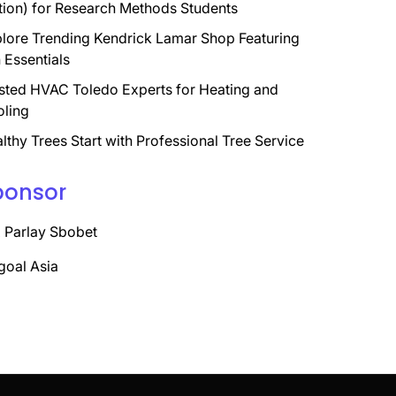
tion) for Research Methods Students
lore Trending Kendrick Lamar Shop Featuring
 Essentials
sted HVAC Toledo Experts for Heating and
ling
lthy Trees Start with Professional Tree Service
ponsor
 Parlay Sbobet
goal Asia