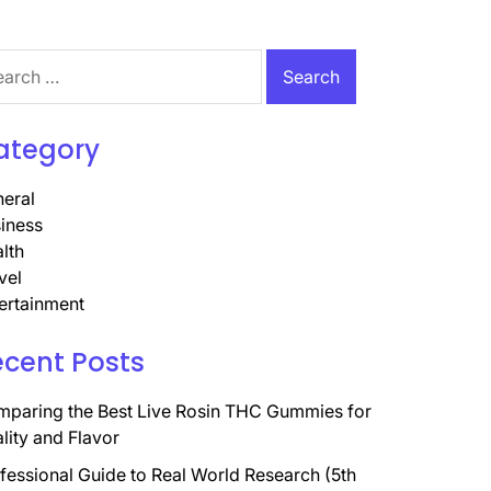
rch
ategory
eral
iness
lth
vel
ertainment
ecent Posts
paring the Best Live Rosin THC Gummies for
lity and Flavor
fessional Guide to Real World Research (5th