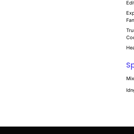
Edi
Exp
Fan
Tru
Coo
Hea
S
Mix
Idn