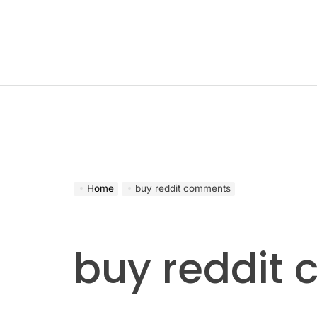
Skip
to
content
Home
buy reddit comments
buy reddit