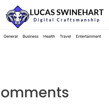
Lucas
General
Business
Health
Travel
Entertainment
Swinehart
 comments