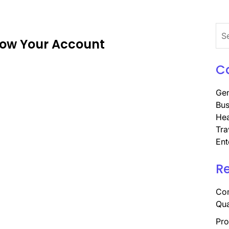
Sea
ow Your Account
for:
C
Gen
Bus
Hea
Tra
Ent
R
Com
Qua
Pro