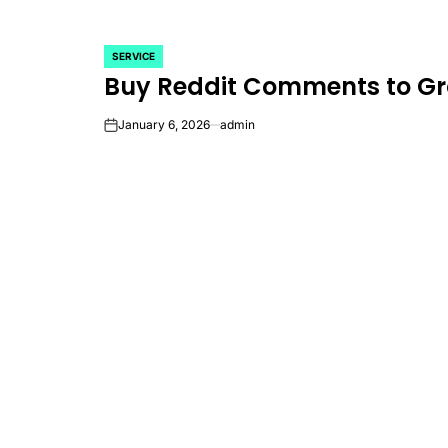
SERVICE
POSTED
Buy Reddit Comments to Gr
IN
January 6, 2026
admin
on