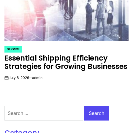
SERVICE
POSTED
Essential Shipping Efficiency
IN
Strategies for Growing Businesses
July 8, 2026
admin
on
Search
for:
Category