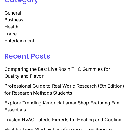
General
Business
Health
Travel
Entertainment
Recent Posts
Comparing the Best Live Rosin THC Gummies for
Quality and Flavor
Professional Guide to Real World Research (5th Edition)
for Research Methods Students
Explore Trending Kendrick Lamar Shop Featuring Fan
Essentials
Trusted HVAC Toledo Experts for Heating and Cooling
Healthy Trees Start with Professional Tree Service