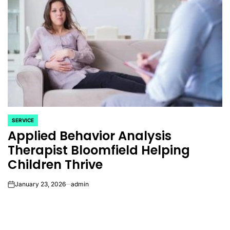
SERVICE
POSTED
Applied Behavior Analysis
IN
Therapist Bloomfield Helping
Children Thrive
January 23, 2026
admin
on