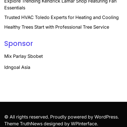
Explore Trending Kendrick Lamar Shop Featuring Fan
Essentials
Trusted HVAC Toledo Experts for Heating and Cooling
Healthy Trees Start with Professional Tree Service
Sponsor
Mix Parlay Sbobet
Idngoal Asia
© All rights reserved. Proudly powered by WordPress.
Theme TruthNews designed by
WPInterface
.