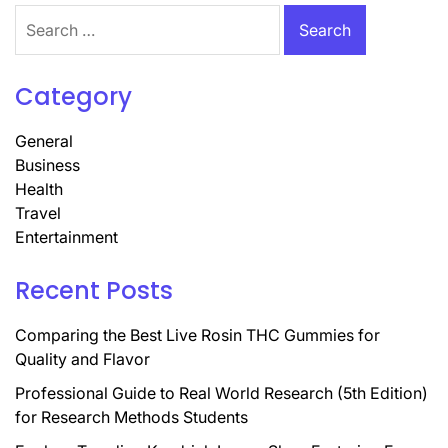
Search
for:
Category
General
Business
Health
Travel
Entertainment
Recent Posts
Comparing the Best Live Rosin THC Gummies for
Quality and Flavor
Professional Guide to Real World Research (5th Edition)
for Research Methods Students