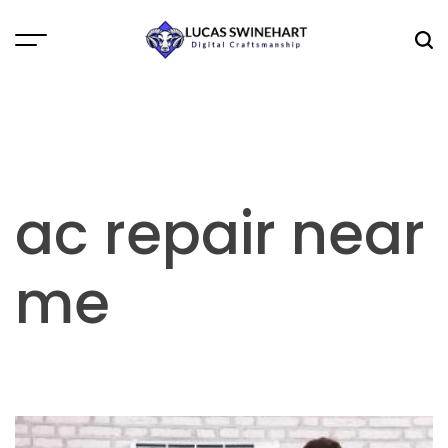
Skip
to
Menu
Sea
content
Lucas
Swinehart
ac repair near
me