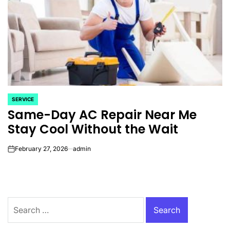
SERVICE
POSTED
Same-Day AC Repair Near Me
IN
Stay Cool Without the Wait
February 27, 2026
admin
on
Search
for: