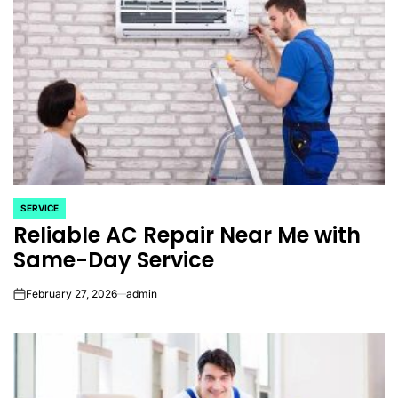
SERVICE
POSTED
Reliable AC Repair Near Me with
IN
Same-Day Service
February 27, 2026
admin
on