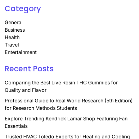
Category
General
Business
Health
Travel
Entertainment
Recent Posts
Comparing the Best Live Rosin THC Gummies for
Quality and Flavor
Professional Guide to Real World Research (5th Edition)
for Research Methods Students
Explore Trending Kendrick Lamar Shop Featuring Fan
Essentials
Trusted HVAC Toledo Experts for Heating and Cooling