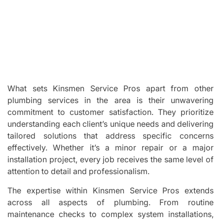
What sets Kinsmen Service Pros apart from other
plumbing services in the area is their unwavering
commitment to customer satisfaction. They prioritize
understanding each client’s unique needs and delivering
tailored solutions that address specific concerns
effectively. Whether it’s a minor repair or a major
installation project, every job receives the same level of
attention to detail and professionalism.
The expertise within Kinsmen Service Pros extends
across all aspects of plumbing. From routine
maintenance checks to complex system installations,