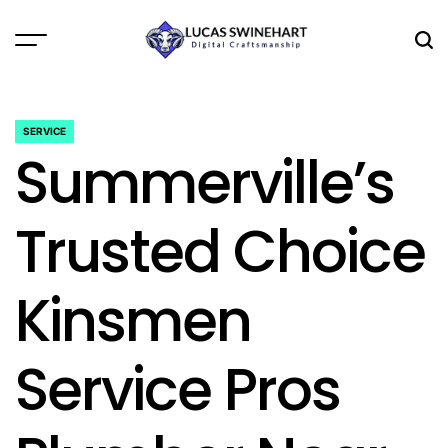
Skip
to
Menu
Sea
content
Lucas
Swinehart
SERVICE
POSTED
Summerville’s
IN
Trusted Choice
Kinsmen
Service Pros