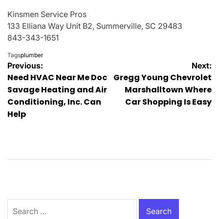
Kinsmen Service Pros
133 Elliana Way Unit B2, Summerville, SC 29483
843-343-1651
Tags
plumber
Post
Previous:
Next:
Need HVAC Near Me Doc
Gregg Young Chevrolet
navigation
Savage Heating and Air
Marshalltown Where
Conditioning, Inc. Can
Car Shopping Is Easy
Help
Search
for: