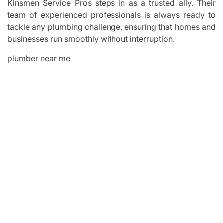
Kinsmen Service Pros steps in as a trusted ally. Their
team of experienced professionals is always ready to
tackle any plumbing challenge, ensuring that homes and
businesses run smoothly without interruption.
plumber near me