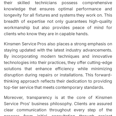
their skilled technicians possess comprehensive
knowledge that ensures optimal performance and
longevity for all fixtures and systems they work on. This
breadth of expertise not only guarantees high-quality
workmanship but also provides peace of mind for
clients who know they are in capable hands.
Kinsmen Service Pros also places a strong emphasis on
staying updated with the latest industry advancements.
By incorporating modern techniques and innovative
technologies into their practices, they offer cutting-edge
solutions that enhance efficiency while minimizing
disruption during repairs or installations. This forward-
thinking approach reflects their dedication to providing
top-tier service that meets contemporary standards.
Moreover, transparency is at the core of Kinsmen
Service Pros’ business philosophy. Clients are assured
clear communication throughout every step of the