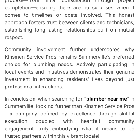
process—from initial consultation through project
completion—ensuring there are no surprises when it
comes to timelines or costs involved. This honest
approach fosters trust between clients and technicians,
establishing long-lasting relationships built on mutual
respect.
Community involvement further underscores why
Kinsmen Service Pros remains Summerville’s preferred
choice for plumbing needs. Actively participating in
local events and initiatives demonstrates their genuine
investment in enhancing residents’ lives beyond just
professional interactions.
In conclusion, when searching for “
plumber near me
” in
Summerville, look no further than Kinsmen Service Pros
—a company defined by excellence through skillful
execution coupled with heartfelt community
engagement; truly embodying what it means to be
trusted partners within this vibrant locale!