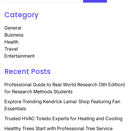
Category
General
Business
Health
Travel
Entertainment
Recent Posts
Professional Guide to Real World Research (5th Edition)
for Research Methods Students
Explore Trending Kendrick Lamar Shop Featuring Fan
Essentials
Trusted HVAC Toledo Experts for Heating and Cooling
Healthy Trees Start with Professional Tree Service