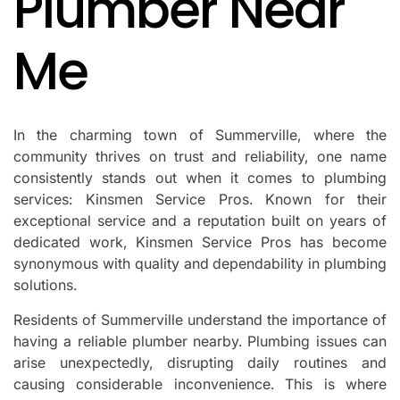
Plumber Near
Me
In the charming town of Summerville, where the
community thrives on trust and reliability, one name
consistently stands out when it comes to plumbing
services: Kinsmen Service Pros. Known for their
exceptional service and a reputation built on years of
dedicated work, Kinsmen Service Pros has become
synonymous with quality and dependability in plumbing
solutions.
Residents of Summerville understand the importance of
having a reliable plumber nearby. Plumbing issues can
arise unexpectedly, disrupting daily routines and
causing considerable inconvenience. This is where