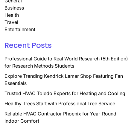
General
Business
Health
Travel
Entertainment
Recent Posts
Professional Guide to Real World Research (5th Edition)
for Research Methods Students
Explore Trending Kendrick Lamar Shop Featuring Fan
Essentials
Trusted HVAC Toledo Experts for Heating and Cooling
Healthy Trees Start with Professional Tree Service
Reliable HVAC Contractor Phoenix for Year-Round
Indoor Comfort