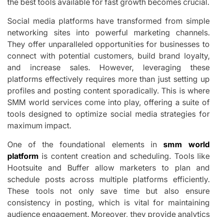
the best tools available for fast growth becomes crucial.
Social media platforms have transformed from simple
networking sites into powerful marketing channels.
They offer unparalleled opportunities for businesses to
connect with potential customers, build brand loyalty,
and increase sales. However, leveraging these
platforms effectively requires more than just setting up
profiles and posting content sporadically. This is where
SMM world services come into play, offering a suite of
tools designed to optimize social media strategies for
maximum impact.
One of the foundational elements in
smm world
platform
is content creation and scheduling. Tools like
Hootsuite and Buffer allow marketers to plan and
schedule posts across multiple platforms efficiently.
These tools not only save time but also ensure
consistency in posting, which is vital for maintaining
audience engagement. Moreover, they provide analytics