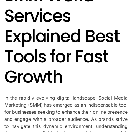
Services
Explained Best
Tools for Fast
Growth
In the rapidly evolving digital landscape, Social Media
Marketing (SMM) has emerged as an indispensable tool
for businesses seeking to enhance their online presence
and engage with a broader audience. As brands strive
to navigate this dynamic environment, understanding