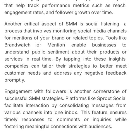
that help track performance metrics such as reach,
engagement rates, and follower growth over time.
Another critical aspect of SMM is social listening—a
process that involves monitoring social media channels
for mentions of your brand or related topics. Tools like
Brandwatch or Mention enable businesses to
understand public sentiment about their products or
services in real-time. By tapping into these insights,
companies can tailor their strategies to better meet
customer needs and address any negative feedback
promptly.
Engagement with followers is another cornerstone of
successful SMM strategies. Platforms like Sprout Social
facilitate interaction by consolidating messages from
various channels into one inbox. This feature ensures
timely responses to comments or inquiries while
fostering meaningful connections with audiences.