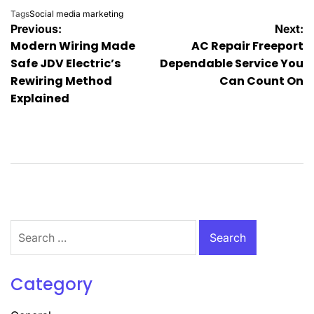
Tags
Social media marketing
Post
Previous:
Next:
Modern Wiring Made
AC Repair Freeport
navigation
Safe JDV Electric’s
Dependable Service You
Rewiring Method
Can Count On
Explained
Search
for:
Category