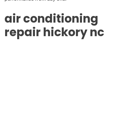
air conditioning
repair hickory nc