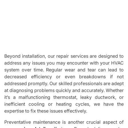
Beyond installation, our repair services are designed to
address any issues you may encounter with your HVAC
system over time. Regular wear and tear can lead to
decreased efficiency or even breakdowns if not
addressed promptly. Our skilled professionals are adept
at diagnosing problems quickly and accurately. Whether
it’s a malfunctioning thermostat, leaky ductwork, or
inefficient cooling or heating cycles, we have the
expertise to fix these issues effectively.
Preventative maintenance is another crucial aspect of