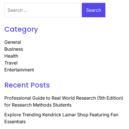
Search
for:
Category
General
Business
Health
Travel
Entertainment
Recent Posts
Professional Guide to Real World Research (5th Edition)
for Research Methods Students
Explore Trending Kendrick Lamar Shop Featuring Fan
Essentials