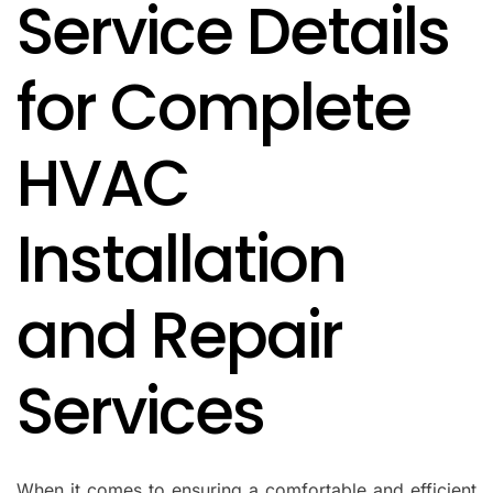
Service Details
IN
for Complete
HVAC
Installation
and Repair
Services
When it comes to ensuring a comfortable and efficient