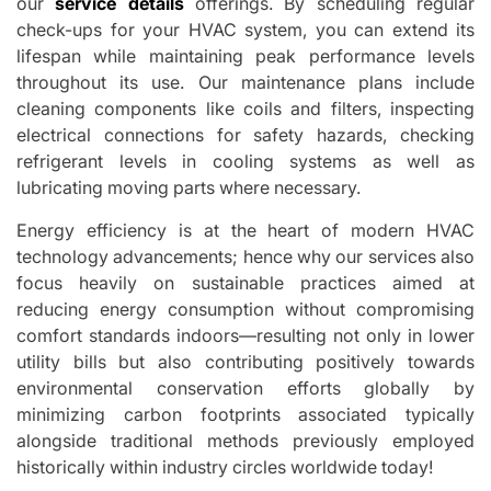
our
service details
offerings. By scheduling regular
check-ups for your HVAC system, you can extend its
lifespan while maintaining peak performance levels
throughout its use. Our maintenance plans include
cleaning components like coils and filters, inspecting
electrical connections for safety hazards, checking
refrigerant levels in cooling systems as well as
lubricating moving parts where necessary.
Energy efficiency is at the heart of modern HVAC
technology advancements; hence why our services also
focus heavily on sustainable practices aimed at
reducing energy consumption without compromising
comfort standards indoors—resulting not only in lower
utility bills but also contributing positively towards
environmental conservation efforts globally by
minimizing carbon footprints associated typically
alongside traditional methods previously employed
historically within industry circles worldwide today!