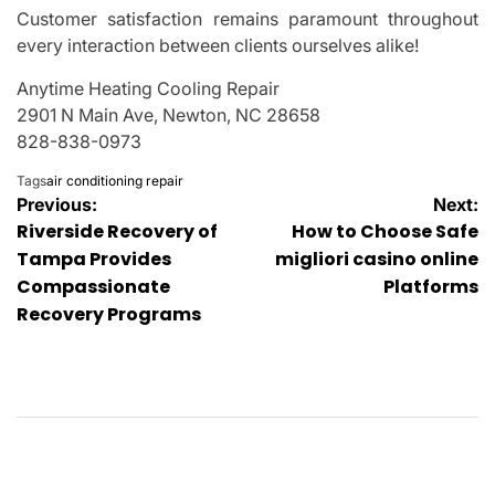
Customer satisfaction remains paramount throughout
every interaction between clients ourselves alike!
Anytime Heating Cooling Repair
2901 N Main Ave, Newton, NC 28658
828-838-0973
Tags
air conditioning repair
Post
Previous:
Next:
Riverside Recovery of
How to Choose Safe
navigation
Tampa Provides
migliori casino online
Compassionate
Platforms
Recovery Programs