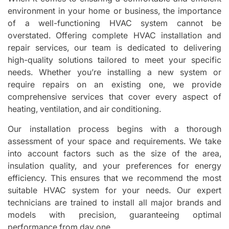
environment in your home or business, the importance
of a well-functioning HVAC system cannot be
overstated. Offering complete HVAC installation and
repair services, our team is dedicated to delivering
high-quality solutions tailored to meet your specific
needs. Whether you’re installing a new system or
require repairs on an existing one, we provide
comprehensive services that cover every aspect of
heating, ventilation, and air conditioning.
Our installation process begins with a thorough
assessment of your space and requirements. We take
into account factors such as the size of the area,
insulation quality, and your preferences for energy
efficiency. This ensures that we recommend the most
suitable HVAC system for your needs. Our expert
technicians are trained to install all major brands and
models with precision, guaranteeing optimal
performance from day one.