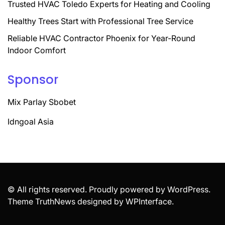
Trusted HVAC Toledo Experts for Heating and Cooling
Healthy Trees Start with Professional Tree Service
Reliable HVAC Contractor Phoenix for Year-Round
Indoor Comfort
Sponsor
Mix Parlay Sbobet
Idngoal Asia
© All rights reserved. Proudly powered by WordPress.
Theme TruthNews designed by
WPInterface
.