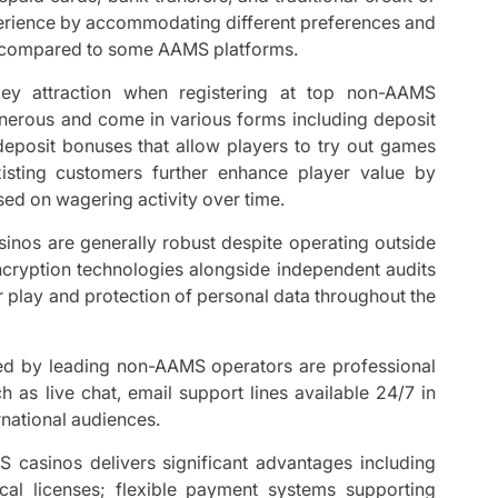
xperience by accommodating different preferences and
ees compared to some AAMS platforms.
key attraction when registering at top non-AAMS
rous and come in various forms including deposit
deposit bonuses that allow players to try out games
 existing customers further enhance player value by
sed on wagering activity over time.
inos are generally robust despite operating outside
ncryption technologies alongside independent audits
r play and protection of personal data throughout the
ed by leading non-AAMS operators are professional
 as live chat, email support lines available 24/7 in
rnational audiences.
S casinos delivers significant advantages including
cal licenses; flexible payment systems supporting