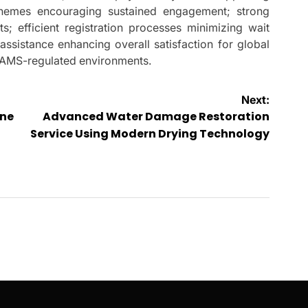
schemes encouraging sustained engagement; strong
ts; efficient registration processes minimizing wait
assistance enhancing overall satisfaction for global
 AAMS-regulated environments.
Next:
ine
Advanced Water Damage Restoration
Service Using Modern Drying Technology