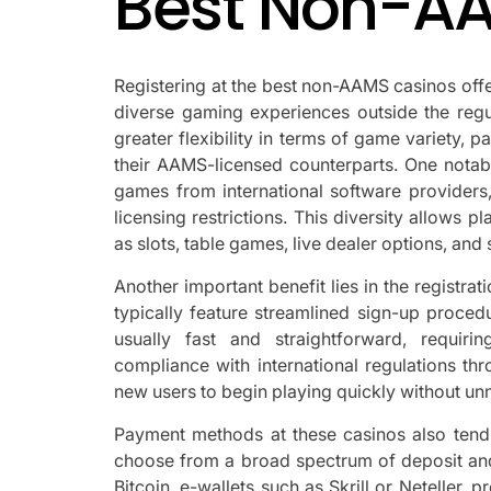
Best Non-A
Registering at the best non-AAMS casinos offe
diverse gaming experiences outside the regu
greater flexibility in terms of game variety,
their AAMS-licensed counterparts. One notab
games from international software provider
licensing restrictions. This diversity allows p
as slots, table games, live dealer options, and
Another important benefit lies in the registrati
typically feature streamlined sign-up proce
usually fast and straightforward, requirin
compliance with international regulations thr
new users to begin playing quickly without un
Payment methods at these casinos also tend 
choose from a broad spectrum of deposit and
Bitcoin, e-wallets such as Skrill or Neteller, p