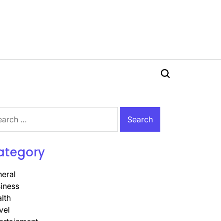
Search
rch
ategory
eral
iness
lth
vel