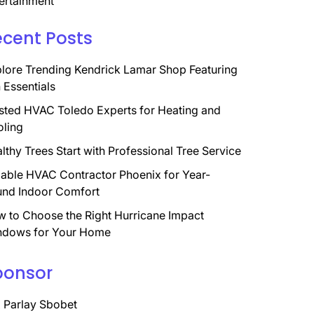
ertainment
ecent Posts
lore Trending Kendrick Lamar Shop Featuring
 Essentials
sted HVAC Toledo Experts for Heating and
ling
lthy Trees Start with Professional Tree Service
iable HVAC Contractor Phoenix for Year-
nd Indoor Comfort
 to Choose the Right Hurricane Impact
ndows for Your Home
ponsor
 Parlay Sbobet