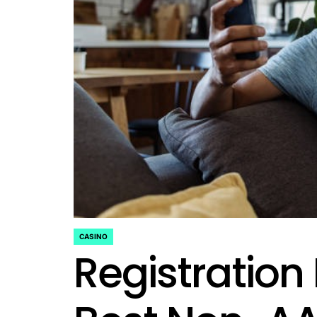
CASINO
POSTED
Registration 
IN