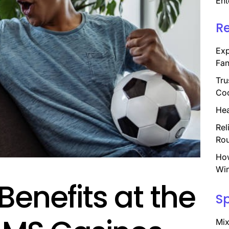
Ent
R
Exp
Fan
Tru
Coo
Hea
Rel
Rou
How
Wi
Benefits at the
S
Mix