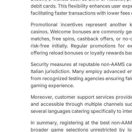
debit cards. This flexibility enhances user e
facilitating faster transactions with lower f
Promotional incentives represent another 
casinos. Welcome bonuses are commonly gene
matches, free spins, cashback offers, or no-
risk-free initially. Regular promotions for
offering reload bonuses or loyalty rewards ba
Security measures at reputable non-AAMS cas
Italian jurisdiction. Many employ advanced e
from recognized testing agencies ensuring fai
gaming experience.
Moreover, customer support services provid
and accessible through multiple channels such
several languages catering specifically to inte
In summary, registering at the best non-AAM
broader game selections unrestricted by lo