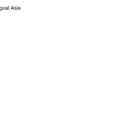
goal Asia