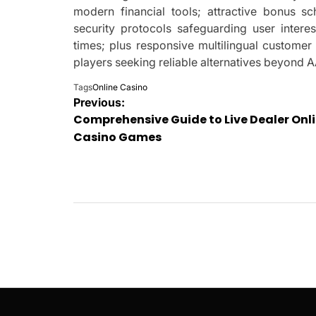
modern financial tools; attractive bonus 
security protocols safeguarding user interes
times; plus responsive multilingual customer 
players seeking reliable alternatives beyond
Tags
Online Casino
Post
Previous:
Comprehensive Guide to Live Dealer Onl
navigation
Casino Games