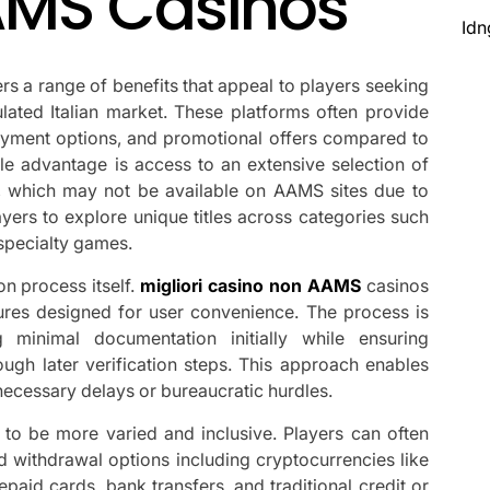
AMS Casinos
Idn
rs a range of benefits that appeal to players seeking
lated Italian market. These platforms often provide
 payment options, and promotional offers compared to
le advantage is access to an extensive selection of
s, which may not be available on AAMS sites due to
layers to explore unique titles across categories such
 specialty games.
on process itself.
migliori casino non AAMS
casinos
dures designed for user convenience. The process is
g minimal documentation initially while ensuring
ough later verification steps. This approach enables
necessary delays or bureaucratic hurdles.
to be more varied and inclusive. Players can often
 withdrawal options including cryptocurrencies like
repaid cards, bank transfers, and traditional credit or