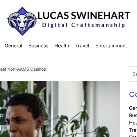
Lucas
General
Business
Health
Travel
Entertainment
Swinehart
e Best Non-AAMS Casinos
Sea
for:
C
Gen
Bus
Hea
Tra