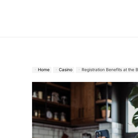
Skip
to
content
Home
Casino
Registration Benefits at th