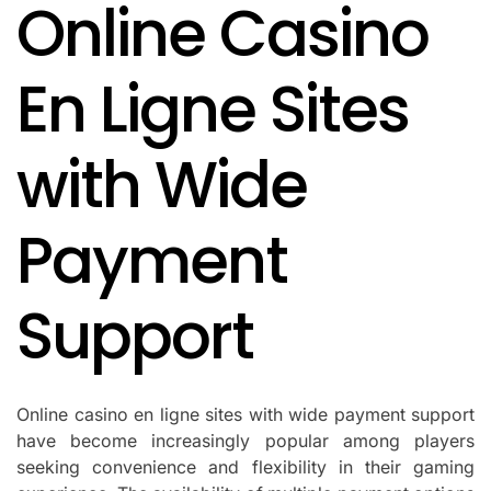
Online Casino
IN
En Ligne Sites
with Wide
Payment
Support
Online casino en ligne sites with wide payment support
have become increasingly popular among players
seeking convenience and flexibility in their gaming