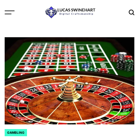
Skip
to
Menu
Sea
content
Lucas
Swinehart
GAMBLING
POSTED