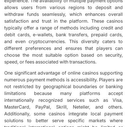
experience. The availability of multiple payment options
allows users from various regions to deposit and
withdraw funds seamlessly, which enhances overall
satisfaction and trust in the platform. These casinos
typically offer a range of methods including credit and
debit cards, e-wallets, bank transfers, prepaid cards,
and even cryptocurrencies. This diversity caters to
different preferences and ensures that players can
choose the most suitable option based on security,
speed, or fees associated with transactions.
One significant advantage of online casinos supporting
numerous payment methods is accessibility. Players are
not restricted by geographical boundaries or banking
limitations because many platforms accept
internationally recognized services such as Visa,
MasterCard, PayPal, Skrill, Neteller, and others.
Additionally, some casinos integrate local payment
solutions to better serve specific markets where