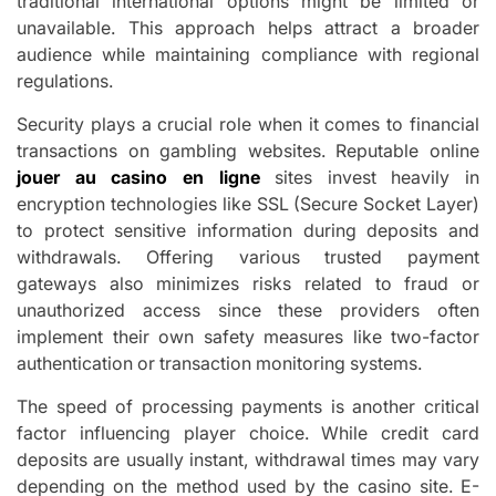
traditional international options might be limited or
unavailable. This approach helps attract a broader
audience while maintaining compliance with regional
regulations.
Security plays a crucial role when it comes to financial
transactions on gambling websites. Reputable online
jouer au casino en ligne
sites invest heavily in
encryption technologies like SSL (Secure Socket Layer)
to protect sensitive information during deposits and
withdrawals. Offering various trusted payment
gateways also minimizes risks related to fraud or
unauthorized access since these providers often
implement their own safety measures like two-factor
authentication or transaction monitoring systems.
The speed of processing payments is another critical
factor influencing player choice. While credit card
deposits are usually instant, withdrawal times may vary
depending on the method used by the casino site. E-