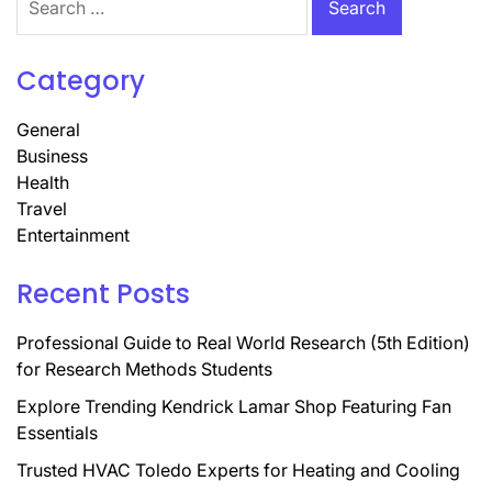
for:
Category
General
Business
Health
Travel
Entertainment
Recent Posts
Professional Guide to Real World Research (5th Edition)
for Research Methods Students
Explore Trending Kendrick Lamar Shop Featuring Fan
Essentials
Trusted HVAC Toledo Experts for Heating and Cooling