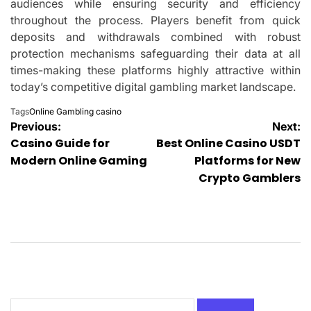
audiences while ensuring security and efficiency
throughout the process. Players benefit from quick
deposits and withdrawals combined with robust
protection mechanisms safeguarding their data at all
times-making these platforms highly attractive within
today’s competitive digital gambling market landscape.
Tags
Online Gambling casino
Post
Previous:
Next:
Casino Guide for
Best Online Casino USDT
navigation
Modern Online Gaming
Platforms for New
Crypto Gamblers
Search