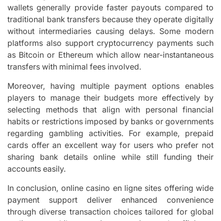
wallets generally provide faster payouts compared to
traditional bank transfers because they operate digitally
without intermediaries causing delays. Some modern
platforms also support cryptocurrency payments such
as Bitcoin or Ethereum which allow near-instantaneous
transfers with minimal fees involved.
Moreover, having multiple payment options enables
players to manage their budgets more effectively by
selecting methods that align with personal financial
habits or restrictions imposed by banks or governments
regarding gambling activities. For example, prepaid
cards offer an excellent way for users who prefer not
sharing bank details online while still funding their
accounts easily.
In conclusion, online casino en ligne sites offering wide
payment support deliver enhanced convenience
through diverse transaction choices tailored for global