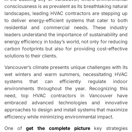
consciousness is as prevalent as its breathtaking natural
landscapes, leading HVAC contractors are stepping up
to deliver energy-efficient systems that cater to both
residential and commercial needs. These industry
leaders understand the importance of sustainability and
energy efficiency in today’s world, not only for reducing
carbon footprints but also for providing cost-effective
solutions to their clients.
Vancouver’s climate presents unique challenges with its
wet winters and warm summers, necessitating HVAC
systems that can efficiently regulate indoor
environments throughout the year. Recognizing this
need, top HVAC contractors in Vancouver have
embraced advanced technologies and innovative
approaches to design and install systems that maximize
efficiency while minimizing environmental impact.
One of
get the complete picture
key strategies