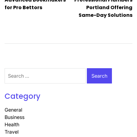
navigation
for Pro Bettors
Portland Offering
Same-Day Solutions
Search
for:
Category
General
Business
Health
Travel