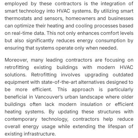
employed by these contractors is the integration of
smart technology into HVAC systems. By utilizing smart
thermostats and sensors, homeowners and businesses
can optimize their heating and cooling processes based
on real-time data. This not only enhances comfort levels
but also significantly reduces energy consumption by
ensuring that systems operate only when needed.
Moreover, many leading contractors are focusing on
retrofitting existing buildings with modern HVAC
solutions. Retrofitting involves upgrading outdated
equipment with state-of-the-art alternatives designed to
be more efficient. This approach is particularly
beneficial in Vancouver’s urban landscape where older
buildings often lack modern insulation or efficient
heating systems. By updating these structures with
contemporary technology, contractors help reduce
overall energy usage while extending the lifespan of
existing infrastructure.