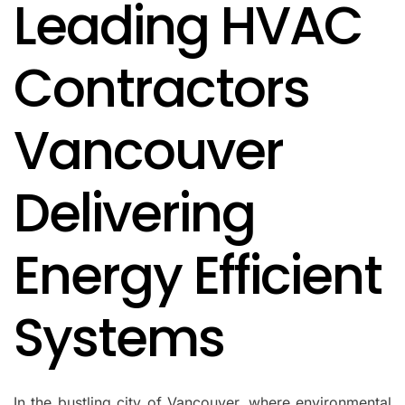
Leading HVAC
IN
Contractors
Vancouver
Delivering
Energy Efficient
Systems
In the bustling city of Vancouver, where environmental