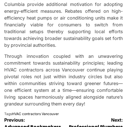
Columbia provide additional motivation for adopting
energy-efficient measures. Rebates offered on high-
efficiency heat pumps or air conditioning units make it
financially viable for consumers to switch from
traditional setups thereby supporting local efforts
towards achieving broader sustainability goals set forth
by provincial authorities.
Through innovation coupled with an unwavering
commitment towards sustainability principles; leading
HVAC contractors across Vancouver continue playing
pivotal roles not just within industry circles but also
within communities striving toward greener futures—
one efficient system at a time—ensuring comfortable
living spaces harmoniously aligned alongside nature’s
grandeur surrounding them every day!
Tags
HVAC contractors Vancouver
Post
Previous:
Next:
Advanced Bookmakers
Professional Plumbers