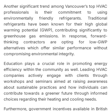
Another significant trend among Vancouver’s top HVAC
professionals is their commitment to using
environmentally friendly refrigerants. Traditional
refrigerants have been known for their high global
warming potential (GWP), contributing significantly to
greenhouse gas emissions. In response, forward-
thinking contractors are opting for low-GWP
alternatives which offer similar performance without
compromising environmental integrity.
Education plays a crucial role in promoting energy
efficiency within the community as well. Leading HVAC
companies actively engage with clients through
workshops and seminars aimed at raising awareness
about sustainable practices and how individuals can
contribute towards a greener future through informed
choices regarding their heating and cooling needs.
Furthermore, government incentives available in British