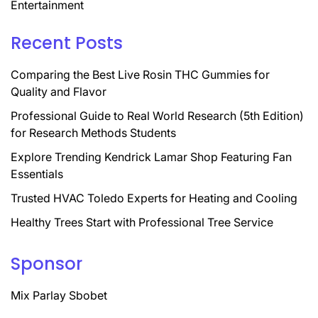
Entertainment
Recent Posts
Comparing the Best Live Rosin THC Gummies for
Quality and Flavor
Professional Guide to Real World Research (5th Edition)
for Research Methods Students
Explore Trending Kendrick Lamar Shop Featuring Fan
Essentials
Trusted HVAC Toledo Experts for Heating and Cooling
Healthy Trees Start with Professional Tree Service
Sponsor
Mix Parlay Sbobet