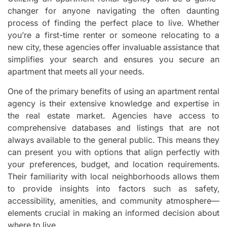
changer for anyone navigating the often daunting
process of finding the perfect place to live. Whether
you’re a first-time renter or someone relocating to a
new city, these agencies offer invaluable assistance that
simplifies your search and ensures you secure an
apartment that meets all your needs.
One of the primary benefits of using an apartment rental
agency is their extensive knowledge and expertise in
the real estate market. Agencies have access to
comprehensive databases and listings that are not
always available to the general public. This means they
can present you with options that align perfectly with
your preferences, budget, and location requirements.
Their familiarity with local neighborhoods allows them
to provide insights into factors such as safety,
accessibility, amenities, and community atmosphere—
elements crucial in making an informed decision about
where to live.