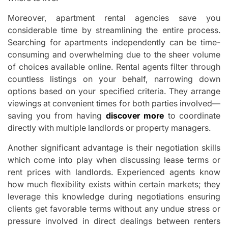
Moreover, apartment rental agencies save you
considerable time by streamlining the entire process.
Searching for apartments independently can be time-
consuming and overwhelming due to the sheer volume
of choices available online. Rental agents filter through
countless listings on your behalf, narrowing down
options based on your specified criteria. They arrange
viewings at convenient times for both parties involved—
saving you from having
discover more
to coordinate
directly with multiple landlords or property managers.
Another significant advantage is their negotiation skills
which come into play when discussing lease terms or
rent prices with landlords. Experienced agents know
how much flexibility exists within certain markets; they
leverage this knowledge during negotiations ensuring
clients get favorable terms without any undue stress or
pressure involved in direct dealings between renters