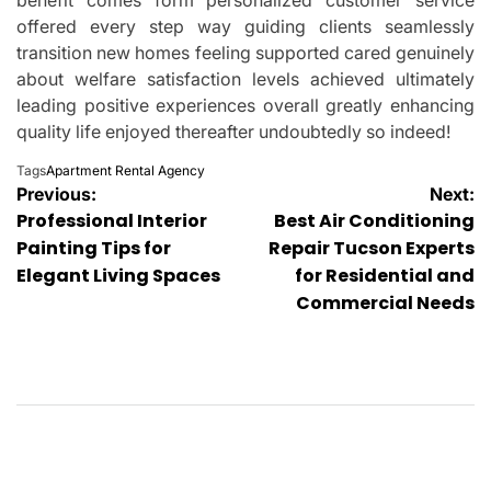
offered every step way guiding clients seamlessly
transition new homes feeling supported cared genuinely
about welfare satisfaction levels achieved ultimately
leading positive experiences overall greatly enhancing
quality life enjoyed thereafter undoubtedly so indeed!
Tags
Apartment Rental Agency
Post
Previous:
Next:
Professional Interior
Best Air Conditioning
navigation
Painting Tips for
Repair Tucson Experts
Elegant Living Spaces
for Residential and
Commercial Needs