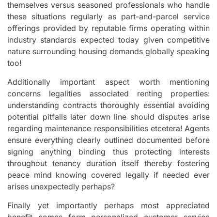
themselves versus seasoned professionals who handle
these situations regularly as part-and-parcel service
offerings provided by reputable firms operating within
industry standards expected today given competitive
nature surrounding housing demands globally speaking
too!
Additionally important aspect worth mentioning
concerns legalities associated renting properties:
understanding contracts thoroughly essential avoiding
potential pitfalls later down line should disputes arise
regarding maintenance responsibilities etcetera! Agents
ensure everything clearly outlined documented before
signing anything binding thus protecting interests
throughout tenancy duration itself thereby fostering
peace mind knowing covered legally if needed ever
arises unexpectedly perhaps?
Finally yet importantly perhaps most appreciated
benefit comes form personalized customer service