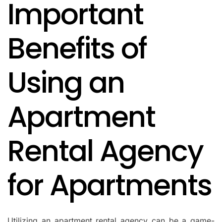
Important
IN
Benefits of
Using an
Apartment
Rental Agency
for Apartments
Utilizing an apartment rental agency can be a game-