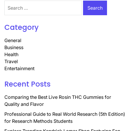
Search
for:
Category
General
Business
Health
Travel
Entertainment
Recent Posts
Comparing the Best Live Rosin THC Gummies for
Quality and Flavor
Professional Guide to Real World Research (5th Edition)
for Research Methods Students
Explore Trending Kendrick Lamar Shop Featuring Fan