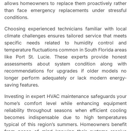
allows homeowners to replace them proactively rather
than face emergency replacements under stressful
conditions.
Choosing experienced technicians familiar with local
climate challenges ensures tailored service that meets
specific needs related to humidity control and
temperature fluctuations common in South Florida areas
like Port St. Lucie. These experts provide honest
assessments about system condition along with
recommendations for upgrades if older models no
longer perform adequately or lack modern energy-
saving features.
Investing in expert HVAC maintenance safeguards your
home’s comfort level while enhancing equipment
reliability throughout seasons when efficient cooling
becomes indispensable due to high temperatures
typical of this region’s summers. Homeowners benefit