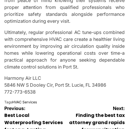
from peace of mind knowing their systems receive
proper attention from qualified professionals who
prioritize safety standards alongside performance
optimization during every visit.
Ultimately, regular professional AC tune-ups combined
with comprehensive HVAC care create a healthier living
environment by improving air circulation quality inside
homes while lowering operational costs over time-a
practical approach for anyone seeking dependable
climate control solutions in Port St.
Harmony Air LLC
5846 NW S Dooley Cir, Port St. Lucie, FL 34986
772-773-6538
Tags
HVAC Services
Post
Previous:
Next:
Best Local
Finding the best tax
navigation
Waterproofing Services
attorney grand rapids