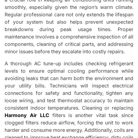
smoothly, especially given the region’s warm climate.
Regular professional care not only extends the lifespan
of your system but also helps prevent unexpected
breakdowns during peak usage times. Proper
maintenance involves a comprehensive inspection of all
components, cleaning of critical parts, and addressing
minor issues before they escalate into costly repairs.
A thorough AC tune-up includes checking refrigerant
levels to ensure optimal cooling performance while
avoiding leaks that can harm both the environment and
your utility bills. Technicians will inspect electrical
connections for safety and functionality, tighten any
loose wiring, and test thermostat accuracy to maintain
consistent indoor temperatures. Cleaning or replacing
Harmony Air LLC
filters is another vital task since
clogged filters reduce airflow, forcing the unit to work
harder and consume more energy. Additionally, coils are
cleaned to improve heat exchange efficiency; dirty coils