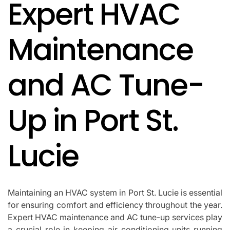
Expert HVAC
IN
Maintenance
and AC Tune-
Up in Port St.
Lucie
Maintaining an HVAC system in Port St. Lucie is essential
for ensuring comfort and efficiency throughout the year.
Expert HVAC maintenance and AC tune-up services play
a crucial role in keeping air conditioning units running