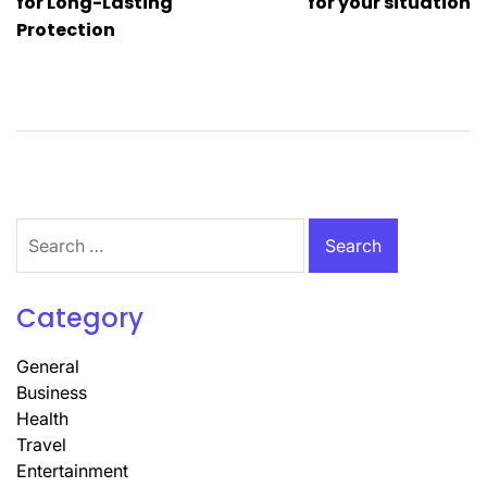
for Long-Lasting
for your situation
Protection
Search
for:
Category
General
Business
Health
Travel
Entertainment