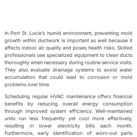
In Port St. Lucie’s humid environment, preventing mold
growth within ductwork is important as well because it
affects indoor air quality and poses health risks. Skilled
professionals use specialized equipment to clean ducts
thoroughly when necessary during routine service visits.
They also evaluate drainage systems to avoid water
accumulation that could lead to corrosion or mold
problems over time.
Scheduling regular HVAC maintenance offers financial
benefits by reducing overall energy consumption
through improved system efficiency. Well-maintained
units run less frequently yet cool more effectively,
resulting in lower electricity bills each month.
Furthermore, early identification of worn-out parts