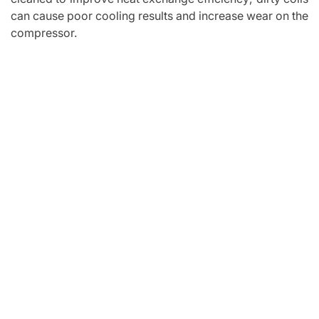
can cause poor cooling results and increase wear on the
compressor.