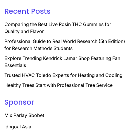
Recent Posts
Comparing the Best Live Rosin THC Gummies for
Quality and Flavor
Professional Guide to Real World Research (5th Edition)
for Research Methods Students
Explore Trending Kendrick Lamar Shop Featuring Fan
Essentials
Trusted HVAC Toledo Experts for Heating and Cooling
Healthy Trees Start with Professional Tree Service
Sponsor
Mix Parlay Sbobet
Idngoal Asia