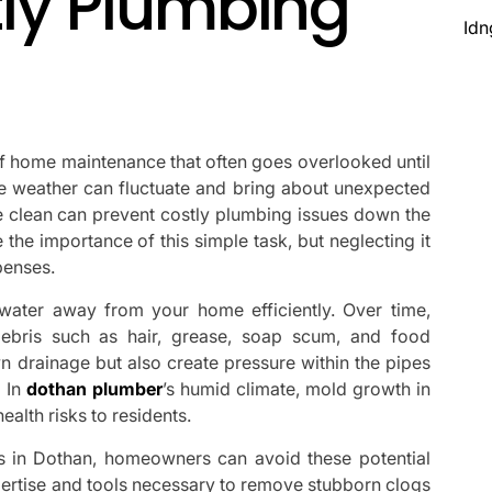
tly Plumbing
Idn
 of home maintenance that often goes overlooked until
he weather can fluctuate and bring about unexpected
e clean can prevent costly plumbing issues down the
he importance of this simple task, but neglecting it
penses.
tewater away from your home efficiently. Over time,
bris such as hair, grease, soap scum, and food
n drainage but also create pressure within the pipes
. In
dothan plumber
’s humid climate, mold growth in
alth risks to residents.
ces in Dothan, homeowners can avoid these potential
ertise and tools necessary to remove stubborn clogs