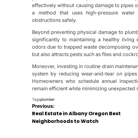
effectively without causing damage to pipes or
a method that uses high-pressure water 
obstructions safely.
Beyond preventing physical damage to plumbi
significantly to maintaining a healthy livin
odors due to trapped waste decomposing over 
but also attracts pests such as flies and coc
Moreover, investing in routine drain maintena
system by reducing wear-and-tear on pipes
Homeowners who schedule annual inspection
remain efficient while minimizing unexpected 
Tags
plumber
Post
Previous:
Real Estate in Albany Oregon Best
navigation
Neighborhoods to Watch