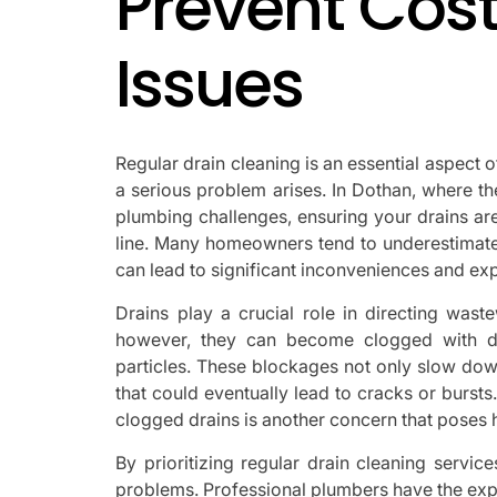
Prevent Cos
Issues
Regular drain cleaning is an essential aspect
a serious problem arises. In Dothan, where t
plumbing challenges, ensuring your drains ar
line. Many homeowners tend to underestimate t
can lead to significant inconveniences and ex
Drains play a crucial role in directing was
however, they can become clogged with de
particles. These blockages not only slow dow
that could eventually lead to cracks or bursts
clogged drains is another concern that poses he
By prioritizing regular drain cleaning servi
problems. Professional plumbers have the exp