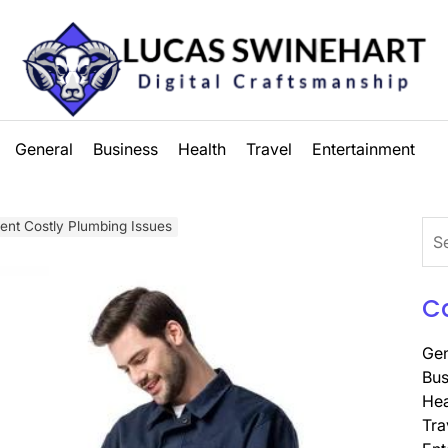
Lucas
General
Business
Health
Travel
Entertainment
Swinehart
ent Costly Plumbing Issues
Sea
for:
C
Gen
Bus
Hea
Tra