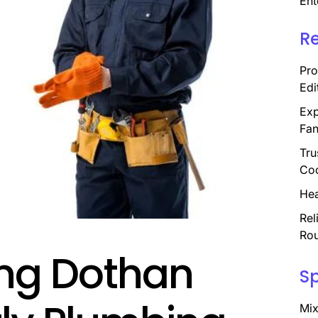
Ent
R
Pro
Edi
Exp
Fan
Tru
Coo
Hea
Rel
Rou
ing Dothan
S
Mix