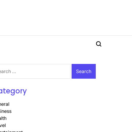
Search
rch
ategory
eral
iness
lth
vel