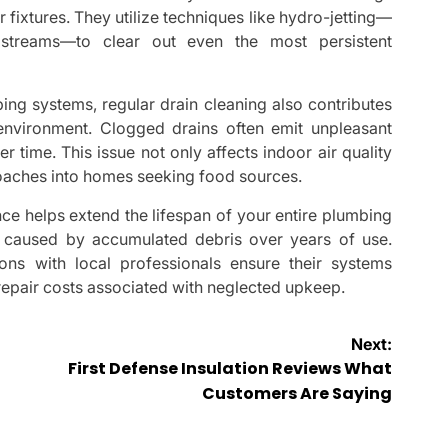
 fixtures. They utilize techniques like hydro-jetting—
streams—to clear out even the most persistent
ng systems, regular drain cleaning also contributes
g environment. Clogged drains often emit unpleasant
time. This issue not only affects indoor air quality
kroaches into homes seeking food sources.
nce helps extend the lifespan of your entire plumbing
 caused by accumulated debris over years of use.
s with local professionals ensure their systems
repair costs associated with neglected upkeep.
Next:
First Defense Insulation Reviews What
Customers Are Saying