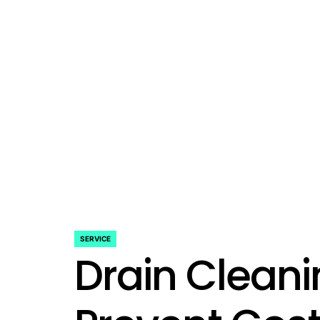
SERVICE
POSTED
Drain Clean
IN