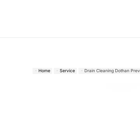
Skip
to
content
Home
Service
Drain Cleaning Dothan Prev