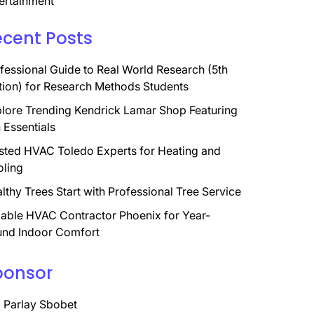
ertainment
ecent Posts
fessional Guide to Real World Research (5th
tion) for Research Methods Students
lore Trending Kendrick Lamar Shop Featuring
 Essentials
sted HVAC Toledo Experts for Heating and
ling
lthy Trees Start with Professional Tree Service
iable HVAC Contractor Phoenix for Year-
nd Indoor Comfort
ponsor
 Parlay Sbobet