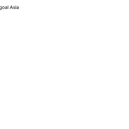
goal Asia