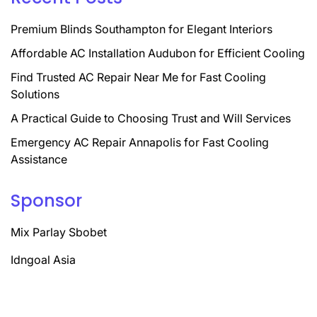
Premium Blinds Southampton for Elegant Interiors
Affordable AC Installation Audubon for Efficient Cooling
Find Trusted AC Repair Near Me for Fast Cooling
Solutions
A Practical Guide to Choosing Trust and Will Services
Emergency AC Repair Annapolis for Fast Cooling
Assistance
Sponsor
Mix Parlay Sbobet
Idngoal Asia