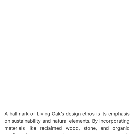
A hallmark of Living Oak’s design ethos is its emphasis
on sustainability and natural elements. By incorporating
materials like reclaimed wood, stone, and organic