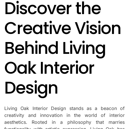
Discover the
IN
Creative Vision
Behind Living
Oak Interior
Design
Living Oak Interior Design stands as a beacon of
creativity and innovation in the world of interior
aesthetics. Rooted in a philosophy that marries
functionality with artistic expression, Living Oak has