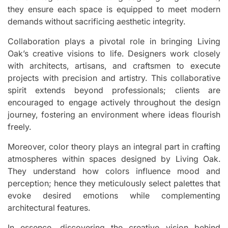
they ensure each space is equipped to meet modern
demands without sacrificing aesthetic integrity.
Collaboration plays a pivotal role in bringing Living
Oak’s creative visions to life. Designers work closely
with architects, artisans, and craftsmen to execute
projects with precision and artistry. This collaborative
spirit extends beyond professionals; clients are
encouraged to engage actively throughout the design
journey, fostering an environment where ideas flourish
freely.
Moreover, color theory plays an integral part in crafting
atmospheres within spaces designed by Living Oak.
They understand how colors influence mood and
perception; hence they meticulously select palettes that
evoke desired emotions while complementing
architectural features.
In essence, discovering the creative vision behind