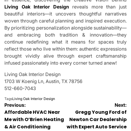
Living Oak Interior Design
reveals more than just
beautiful interiors—it uncovers thoughtful narratives
woven through careful planning and inspired execution.
By prioritizing personalization alongside sustainability—
and embracing both tradition & innovation—they
continue redefining what it means for spaces truly
reflect those who live within them: authentic expressions
brought vividly alive through expert craftsmanship
infused passionately into every corner turned anew!
Living Oak Interior Design
1703 W Koenig Ln, Austin, TX 78756
512-660-7043
Tags
Living Oak Interior Design
Post
Previous:
Next:
Affordable HVAC Near
Gregg Young Ford of
navigation
Me with O’Brien Heating
Newton Car Dealership
& Air Conditioning
with Expert Auto Service