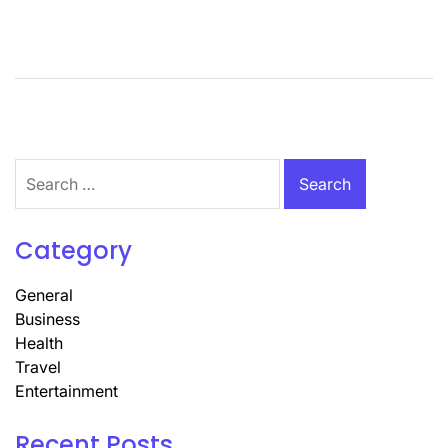
Search
for:
Category
General
Business
Health
Travel
Entertainment
Recent Posts