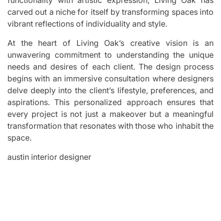
carved out a niche for itself by transforming spaces into
vibrant reflections of individuality and style.
At the heart of Living Oak’s creative vision is an
unwavering commitment to understanding the unique
needs and desires of each client. The design process
begins with an immersive consultation where designers
delve deeply into the client’s lifestyle, preferences, and
aspirations. This personalized approach ensures that
every project is not just a makeover but a meaningful
transformation that resonates with those who inhabit the
space.
austin interior designer