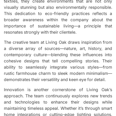
textiles, they create environments that are not only
visually stunning but also environmentally responsible.
This dedication to eco-friendly practices reflects a
broader awareness within the company about the
importance of sustainable living—a principle that
resonates strongly with their clientele.
The creative team at Living Oak draws inspiration from
a diverse array of sources—nature, art, history, and
contemporary culture—blending these influences into
cohesive designs that tell compelling stories. Their
ability to seamlessly integrate various styles—from
rustic farmhouse charm to sleek modern minimalism—
demonstrates their versatility and keen eye for detail.
Innovation is another cornerstone of Living Oak’s
approach. The team continuously explores new trends
and technologies to enhance their designs while
maintaining timeless appeal. Whether it’s through smart
home integrations or cutting-edge lighting solutions,