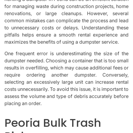
for managing waste during construction projects, home
renovations, or large cleanups. However, several
common mistakes can complicate the process and lead
to unnecessary costs or delays. Understanding these
pitfalls helps ensure a smooth rental experience and
maximizes the benefits of using a dumpster service.
One frequent error is underestimating the size of the
dumpster needed. Choosing a container that is too small
results in overfilling, which may cause additional fees or
require ordering another dumpster. Conversely,
selecting an excessively large unit can increase rental
costs unnecessarily. To avoid this issue, it is important to
assess the volume and type of debris accurately before
placing an order.
Peoria Bulk Trash