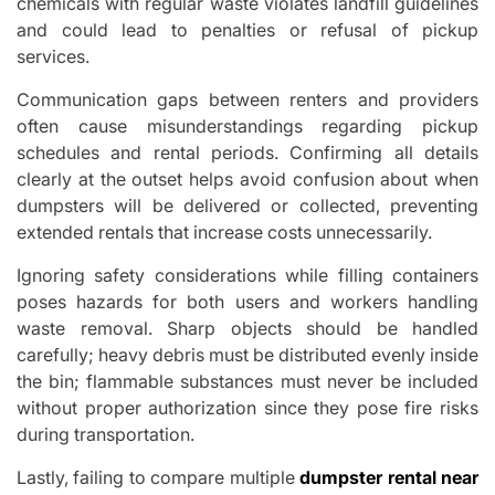
chemicals with regular waste violates landfill guidelines
and could lead to penalties or refusal of pickup
services.
Communication gaps between renters and providers
often cause misunderstandings regarding pickup
schedules and rental periods. Confirming all details
clearly at the outset helps avoid confusion about when
dumpsters will be delivered or collected, preventing
extended rentals that increase costs unnecessarily.
Ignoring safety considerations while filling containers
poses hazards for both users and workers handling
waste removal. Sharp objects should be handled
carefully; heavy debris must be distributed evenly inside
the bin; flammable substances must never be included
without proper authorization since they pose fire risks
during transportation.
Lastly, failing to compare multiple
dumpster rental near