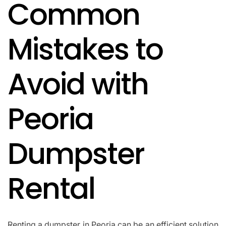
Common
IN
Mistakes to
Avoid with
Peoria
Dumpster
Rental
Renting a dumpster in Peoria can be an efficient solution