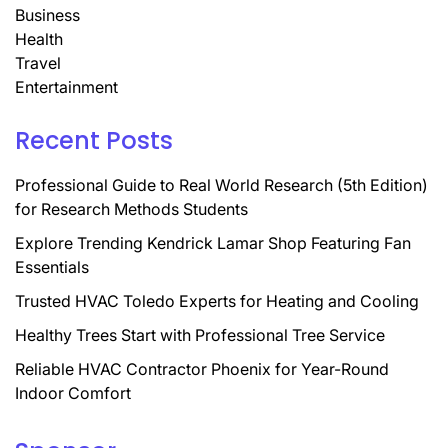
Business
Health
Travel
Entertainment
Recent Posts
Professional Guide to Real World Research (5th Edition)
for Research Methods Students
Explore Trending Kendrick Lamar Shop Featuring Fan
Essentials
Trusted HVAC Toledo Experts for Heating and Cooling
Healthy Trees Start with Professional Tree Service
Reliable HVAC Contractor Phoenix for Year-Round
Indoor Comfort