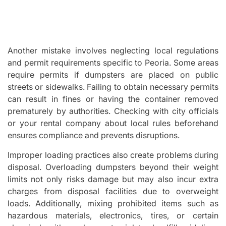
Another mistake involves neglecting local regulations
and permit requirements specific to Peoria. Some areas
require permits if dumpsters are placed on public
streets or sidewalks. Failing to obtain necessary permits
can result in fines or having the container removed
prematurely by authorities. Checking with city officials
or your rental company about local rules beforehand
ensures compliance and prevents disruptions.
Improper loading practices also create problems during
disposal. Overloading dumpsters beyond their weight
limits not only risks damage but may also incur extra
charges from disposal facilities due to overweight
loads. Additionally, mixing prohibited items such as
hazardous materials, electronics, tires, or certain