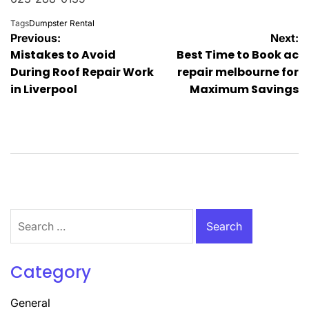
Tags
Dumpster Rental
Post
Previous:
Next:
Mistakes to Avoid
Best Time to Book ac
navigation
During Roof Repair Work
repair melbourne for
in Liverpool
Maximum Savings
Search
for:
Category
General