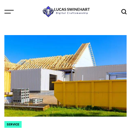
Skip
to
Menu
Sea
content
Lucas
Swinehart
SERVICE
POSTED