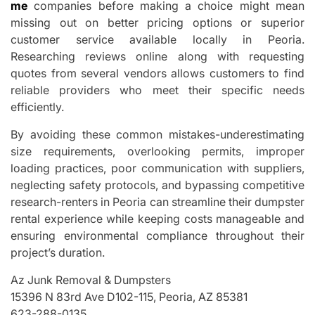
me
companies before making a choice might mean
missing out on better pricing options or superior
customer service available locally in Peoria.
Researching reviews online along with requesting
quotes from several vendors allows customers to find
reliable providers who meet their specific needs
efficiently.
By avoiding these common mistakes-underestimating
size requirements, overlooking permits, improper
loading practices, poor communication with suppliers,
neglecting safety protocols, and bypassing competitive
research-renters in Peoria can streamline their dumpster
rental experience while keeping costs manageable and
ensuring environmental compliance throughout their
project’s duration.
Az Junk Removal & Dumpsters
15396 N 83rd Ave D102-115, Peoria, AZ 85381
623-288-0135