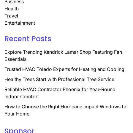
Business
Health
Travel
Entertainment
Recent Posts
Explore Trending Kendrick Lamar Shop Featuring Fan
Essentials
Trusted HVAC Toledo Experts for Heating and Cooling
Healthy Trees Start with Professional Tree Service
Reliable HVAC Contractor Phoenix for Year-Round
Indoor Comfort
How to Choose the Right Hurricane Impact Windows for
Your Home
Sponsor