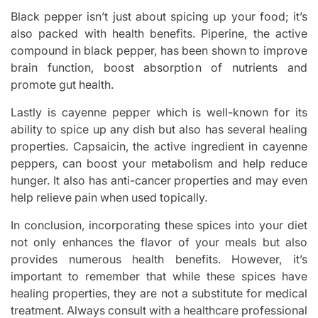
Black pepper isn’t just about spicing up your food; it’s
also packed with health benefits. Piperine, the active
compound in black pepper, has been shown to improve
brain function, boost absorption of nutrients and
promote gut health.
Lastly is cayenne pepper which is well-known for its
ability to spice up any dish but also has several healing
properties. Capsaicin, the active ingredient in cayenne
peppers, can boost your metabolism and help reduce
hunger. It also has anti-cancer properties and may even
help relieve pain when used topically.
In conclusion, incorporating these spices into your diet
not only enhances the flavor of your meals but also
provides numerous health benefits. However, it’s
important to remember that while these spices have
healing properties, they are not a substitute for medical
treatment. Always consult with a healthcare professional