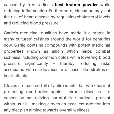
caused by free radicals
best kratom powder
while
reducing inflammation. Furthermore, cinnamon may cut
the risk of heart disease by regulating cholesterol levels
and reducing blood pressure.
Garlic’s medicinal qualities have made it a staple in
many cultures’ cuisines around the world for centuries
now. Garlic contains compounds with potent medicinal
properties known as allicin which helps combat
sickness including common colds while lowering blood
pressure significantly – thereby reducing risks
associated with cardiovascular diseases like strokes or
heart attacks.
Cloves are packed full of antioxidants that work hard at
protecting our bodies against chronic diseases like
cancer by neutralizing harmful free radicals present
within us all – making cloves an excellent addition into
any diet plan aiming towards overall wellness!