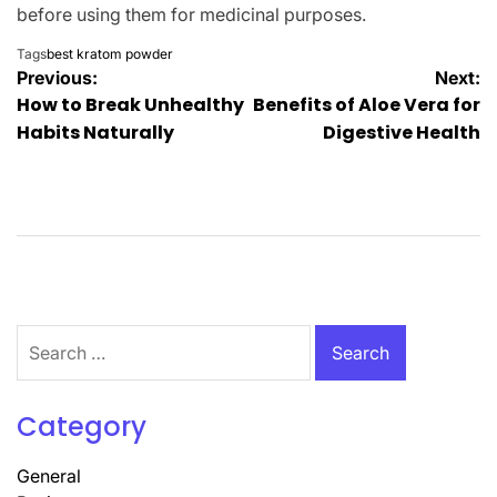
before using them for medicinal purposes.
Tags
best kratom powder
Post
Previous:
Next:
How to Break Unhealthy
Benefits of Aloe Vera for
navigation
Habits Naturally
Digestive Health
Search
for:
Category
General