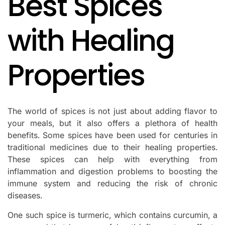
Best Spices
with Healing
Properties
The world of spices is not just about adding flavor to
your meals, but it also offers a plethora of health
benefits. Some spices have been used for centuries in
traditional medicines due to their healing properties.
These spices can help with everything from
inflammation and digestion problems to boosting the
immune system and reducing the risk of chronic
diseases.
One such spice is turmeric, which contains curcumin, a