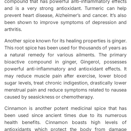
compound that has powerful anti-inflammatory effects
and is a very strong antioxidant. Turmeric can help
prevent heart disease, Alzheimer’s and cancer. It’s also
been shown to improve symptoms of depression and
arthritis.
Another spice known for its healing properties is ginger.
This root spice has been used for thousands of years as
a natural remedy for various ailments. The primary
bioactive compound in ginger, Gingerol, possesses
powerful anti-inflammatory and antioxidant effects. It
may reduce muscle pain after exercise, lower blood
sugar levels, treat chronic indigestion, drastically lower
menstrual pain and reduce symptoms related to nausea
caused by seasickness or chemotherapy.
Cinnamon is another potent medicinal spice that has
been used since ancient times due to its numerous
health benefits. Cinnamon boasts high levels of
antioxidants which protect the body from damage