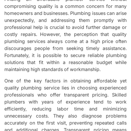
compromising quality is a common concern for many
homeowners and businesses. Plumbing issues can arise
unexpectedly, and addressing them promptly with
professional help is crucial to avoid further damage or
costly repairs. However, the perception that quality
plumbing services always come at a high price often
discourages people from seeking timely assistance.
Fortunately, it is possible to secure reliable plumbing
solutions that fit within a reasonable budget while
maintaining high standards of workmanship.
One of the key factors in obtaining affordable yet
quality plumbing service lies in choosing experienced
professionals who offer transparent pricing. Skilled
plumbers with years of experience tend to work
efficiently, reducing labor time and minimizing
unnecessary costs. They also diagnose problems
accurately on the first visit, preventing repeated calls
and additional charges. Transparent pricing means