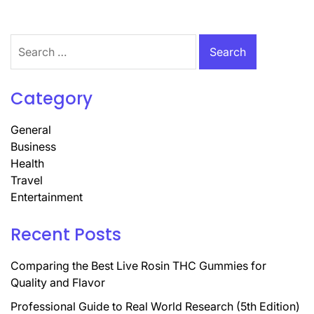
Search
for:
Category
General
Business
Health
Travel
Entertainment
Recent Posts
Comparing the Best Live Rosin THC Gummies for
Quality and Flavor
Professional Guide to Real World Research (5th Edition)