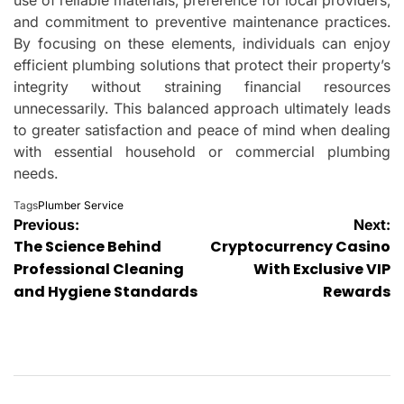
and commitment to preventive maintenance practices.
By focusing on these elements, individuals can enjoy
efficient plumbing solutions that protect their property’s
integrity without straining financial resources
unnecessarily. This balanced approach ultimately leads
to greater satisfaction and peace of mind when dealing
with essential household or commercial plumbing
needs.
Tags
Plumber Service
Post
Previous:
Next:
The Science Behind
Cryptocurrency Casino
navigation
Professional Cleaning
With Exclusive VIP
and Hygiene Standards
Rewards