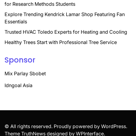
for Research Methods Students
Explore Trending Kendrick Lamar Shop Featuring Fan
Essentials
Trusted HVAC Toledo Experts for Heating and Cooling
Healthy Trees Start with Professional Tree Service
Sponsor
Mix Parlay Sbobet
Idngoal Asia
© All rights reserved. Proudly powered by WordPress.
Theme TruthNews designed by
WPInterface
.