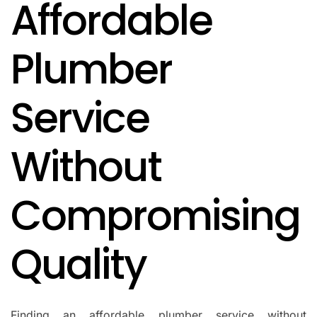
Affordable
IN
Plumber
Service
Without
Compromising
Quality
Finding an affordable plumber service without