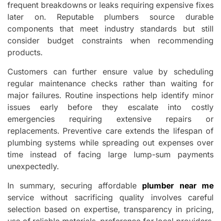
frequent breakdowns or leaks requiring expensive fixes
later on. Reputable plumbers source durable
components that meet industry standards but still
consider budget constraints when recommending
products.
Customers can further ensure value by scheduling
regular maintenance checks rather than waiting for
major failures. Routine inspections help identify minor
issues early before they escalate into costly
emergencies requiring extensive repairs or
replacements. Preventive care extends the lifespan of
plumbing systems while spreading out expenses over
time instead of facing large lump-sum payments
unexpectedly.
In summary, securing affordable
plumber near me
service without sacrificing quality involves careful
selection based on expertise, transparency in pricing,
use of reliable materials, preference for local providers,