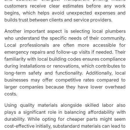
customers receive clear estimates before any work
begins, which helps avoid unexpected expenses and
builds trust between clients and service providers.
Another important aspect is selecting local plumbers
who understand the specific needs of their community.
Local professionals are often more accessible for
emergency repairs and follow-up visits if needed. Their
familiarity with local building codes ensures compliance
during installations or renovations, which contributes to
long-term safety and functionality. Additionally, local
businesses may offer competitive rates compared to
larger companies because they have lower overhead
costs.
Using quality materials alongside skilled labor also
plays a significant role in balancing affordability with
durability. While opting for cheaper parts might seem
cost-effective initially, substandard materials can lead to