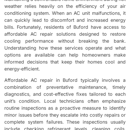
weather relies heavily on the efficiency of your air
conditioning system. When an AC unit malfunctions, it
can quickly lead to discomfort and increased energy
bills. Fortunately, residents of Buford have access to
affordable AC repair solutions designed to restore
cooling performance without breaking the bank.
Understanding how these services operate and what
options are available can help homeowners make
informed decisions that keep their homes cool and
energy-efficient.
Affordable AC repair in Buford typically involves a
combination of preventative maintenance, timely
diagnostics, and cost-effective fixes tailored to each
unit’s condition. Local technicians often emphasize
routine inspections as a proactive measure to identify
minor issues before they escalate into costly repairs or
complete system failures. These inspections usually
include checking refrigerant levels, cleaning coils,