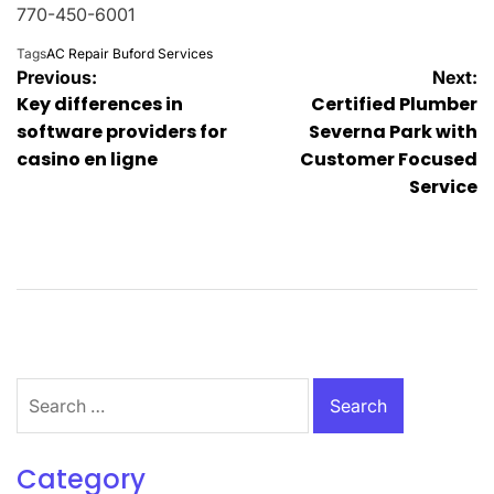
770-450-6001
Tags
AC Repair Buford Services
Post
Previous:
Next:
Key differences in
Certified Plumber
navigation
software providers for
Severna Park with
casino en ligne
Customer Focused
Service
Search
for:
Category