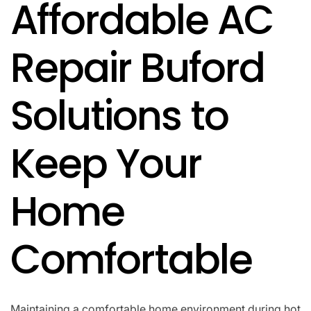
Affordable AC
IN
Repair Buford
Solutions to
Keep Your
Home
Comfortable
Maintaining a comfortable home environment during hot