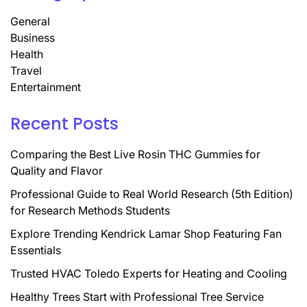
General
Business
Health
Travel
Entertainment
Recent Posts
Comparing the Best Live Rosin THC Gummies for
Quality and Flavor
Professional Guide to Real World Research (5th Edition)
for Research Methods Students
Explore Trending Kendrick Lamar Shop Featuring Fan
Essentials
Trusted HVAC Toledo Experts for Heating and Cooling
Healthy Trees Start with Professional Tree Service