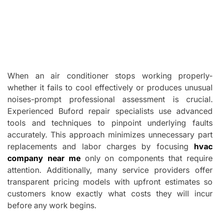
When an air conditioner stops working properly-
whether it fails to cool effectively or produces unusual
noises-prompt professional assessment is crucial.
Experienced Buford repair specialists use advanced
tools and techniques to pinpoint underlying faults
accurately. This approach minimizes unnecessary part
replacements and labor charges by focusing
hvac
company near me
only on components that require
attention. Additionally, many service providers offer
transparent pricing models with upfront estimates so
customers know exactly what costs they will incur
before any work begins.