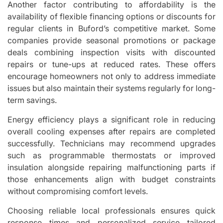
Another factor contributing to affordability is the
availability of flexible financing options or discounts for
regular clients in Buford’s competitive market. Some
companies provide seasonal promotions or package
deals combining inspection visits with discounted
repairs or tune-ups at reduced rates. These offers
encourage homeowners not only to address immediate
issues but also maintain their systems regularly for long-
term savings.
Energy efficiency plays a significant role in reducing
overall cooling expenses after repairs are completed
successfully. Technicians may recommend upgrades
such as programmable thermostats or improved
insulation alongside repairing malfunctioning parts if
those enhancements align with budget constraints
without compromising comfort levels.
Choosing reliable local professionals ensures quick
response times and personalized service tailored