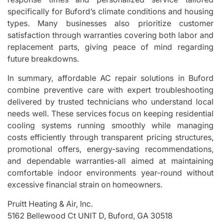
specifically for Buford’s climate conditions and housing
types. Many businesses also prioritize customer
satisfaction through warranties covering both labor and
replacement parts, giving peace of mind regarding
future breakdowns.
In summary, affordable AC repair solutions in Buford
combine preventive care with expert troubleshooting
delivered by trusted technicians who understand local
needs well. These services focus on keeping residential
cooling systems running smoothly while managing
costs efficiently through transparent pricing structures,
promotional offers, energy-saving recommendations,
and dependable warranties-all aimed at maintaining
comfortable indoor environments year-round without
excessive financial strain on homeowners.
Pruitt Heating & Air, Inc.
5162 Bellewood Ct UNIT D, Buford, GA 30518