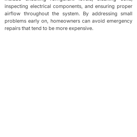
inspecting electrical components, and ensuring proper
airflow throughout the system. By addressing small
problems early on, homeowners can avoid emergency
repairs that tend to be more expensive.