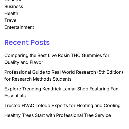
Business
Health
Travel
Entertainment
Recent Posts
Comparing the Best Live Rosin THC Gummies for
Quality and Flavor
Professional Guide to Real World Research (5th Edition)
for Research Methods Students
Explore Trending Kendrick Lamar Shop Featuring Fan
Essentials
Trusted HVAC Toledo Experts for Heating and Cooling
Healthy Trees Start with Professional Tree Service