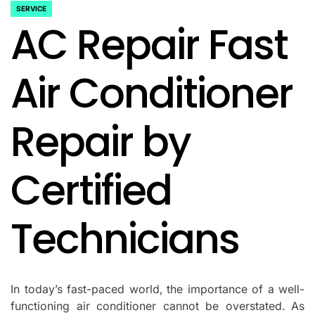
SERVICE
POSTED
AC Repair Fast
IN
Air Conditioner
Repair by
Certified
Technicians
In today’s fast-paced world, the importance of a well-
functioning air conditioner cannot be overstated. As