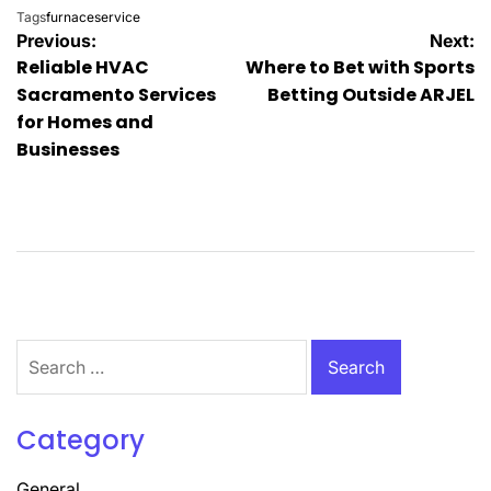
Tags
furnaceservice
Post
Previous:
Next:
Reliable HVAC
Where to Bet with Sports
navigation
Sacramento Services
Betting Outside ARJEL
for Homes and
Businesses
Search
for:
Category
General