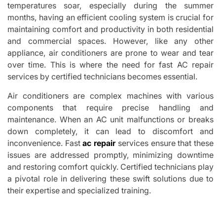
temperatures soar, especially during the summer
months, having an efficient cooling system is crucial for
maintaining comfort and productivity in both residential
and commercial spaces. However, like any other
appliance, air conditioners are prone to wear and tear
over time. This is where the need for fast AC repair
services by certified technicians becomes essential.
Air conditioners are complex machines with various
components that require precise handling and
maintenance. When an AC unit malfunctions or breaks
down completely, it can lead to discomfort and
inconvenience. Fast
ac repair
services ensure that these
issues are addressed promptly, minimizing downtime
and restoring comfort quickly. Certified technicians play
a pivotal role in delivering these swift solutions due to
their expertise and specialized training.