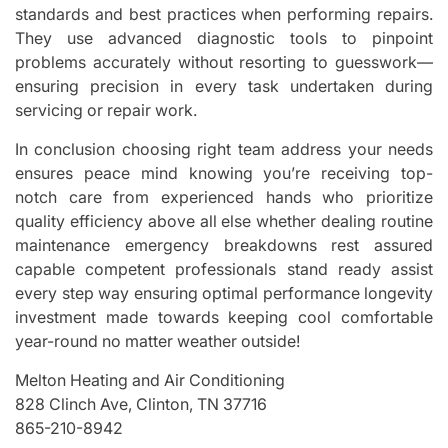
standards and best practices when performing repairs.
They use advanced diagnostic tools to pinpoint
problems accurately without resorting to guesswork—
ensuring precision in every task undertaken during
servicing or repair work.
In conclusion choosing right team address your needs
ensures peace mind knowing you’re receiving top-
notch care from experienced hands who prioritize
quality efficiency above all else whether dealing routine
maintenance emergency breakdowns rest assured
capable competent professionals stand ready assist
every step way ensuring optimal performance longevity
investment made towards keeping cool comfortable
year-round no matter weather outside!
Melton Heating and Air Conditioning
828 Clinch Ave, Clinton, TN 37716
865-210-8942