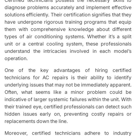
diagnose problems accurately and implement effective
solutions efficiently. Their certification signifies that they
have undergone rigorous training programs that equip
them with comprehensive knowledge about different
types of air conditioning systems. Whether it’s a split
unit or a central cooling system, these professionals
understand the intricacies involved in each model’s
operation.
One of the key advantages of hiring certified
technicians for AC repairs is their ability to identify
underlying issues that may not be immediately apparent.
Often, what seems like a minor problem could be
indicative of larger systemic failures within the unit. With
their trained eye, certified professionals can detect such
hidden issues early on, preventing costly repairs or
replacements down the line.
Moreover, certified technicians adhere to industry